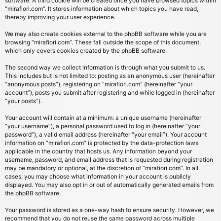
software. A third cookie will be created once you have browsed topics within
“mirafiori.com”. It stores information about which topics you have read,
thereby improving your user experience.
We may also create cookies external to the phpBB software while you are
browsing “mirafiori.com”. These fall outside the scope of this document,
which only covers cookies created by the phpBB software.
The second way we collect information is through what you submit to us.
This includes but is not limited to: posting as an anonymous user (hereinafter
“anonymous posts”), registering on “mirafiori.com” (hereinafter “your
account”), posts you submit after registering and while logged in (hereinafter
“your posts”).
Your account will contain at a minimum: a unique username (hereinafter
“your username”), a personal password used to log in (hereinafter “your
password”), a valid email address (hereinafter “your email”). Your account
information on “mirafiori.com” is protected by the data-protection laws
applicable in the country that hosts us. Any information beyond your
username, password, and email address that is requested during registration
may be mandatory or optional, at the discretion of “mirafiori.com”. In all
cases, you may choose what information in your account is publicly
displayed. You may also opt in or out of automatically generated emails from
the phpBB software.
Your password is stored as a one-way hash to ensure security. However, we
recommend that you do not reuse the same password across multiple