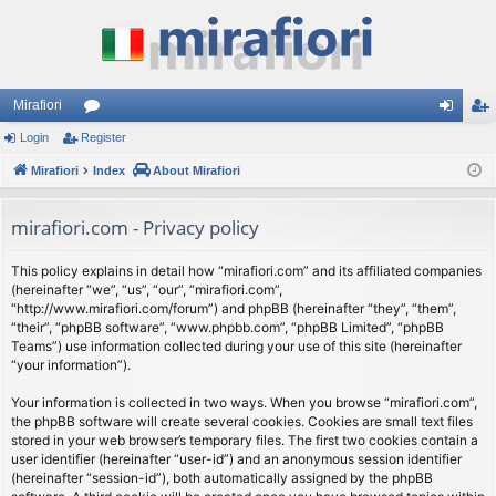
Mirafiori
Login
Register
or
og
eg
Mirafiori
u
Index
About Mirafiori
in
ist
m
er
mirafiori.com - Privacy policy
s
This policy explains in detail how “mirafiori.com” and its affiliated companies
(hereinafter “we”, “us”, “our”, “mirafiori.com”,
“http://www.mirafiori.com/forum”) and phpBB (hereinafter “they”, “them”,
“their”, “phpBB software”, “www.phpbb.com”, “phpBB Limited”, “phpBB
Teams”) use information collected during your use of this site (hereinafter
“your information”).
Your information is collected in two ways. When you browse “mirafiori.com”,
the phpBB software will create several cookies. Cookies are small text files
stored in your web browser’s temporary files. The first two cookies contain a
user identifier (hereinafter “user-id”) and an anonymous session identifier
(hereinafter “session-id”), both automatically assigned by the phpBB