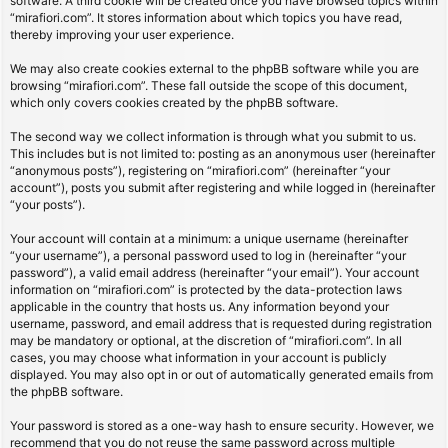
software. A third cookie will be created once you have browsed topics within
“mirafiori.com”. It stores information about which topics you have read,
thereby improving your user experience.
We may also create cookies external to the phpBB software while you are
browsing “mirafiori.com”. These fall outside the scope of this document,
which only covers cookies created by the phpBB software.
The second way we collect information is through what you submit to us.
This includes but is not limited to: posting as an anonymous user (hereinafter
“anonymous posts”), registering on “mirafiori.com” (hereinafter “your
account”), posts you submit after registering and while logged in (hereinafter
“your posts”).
Your account will contain at a minimum: a unique username (hereinafter
“your username”), a personal password used to log in (hereinafter “your
password”), a valid email address (hereinafter “your email”). Your account
information on “mirafiori.com” is protected by the data-protection laws
applicable in the country that hosts us. Any information beyond your
username, password, and email address that is requested during registration
may be mandatory or optional, at the discretion of “mirafiori.com”. In all
cases, you may choose what information in your account is publicly
displayed. You may also opt in or out of automatically generated emails from
the phpBB software.
Your password is stored as a one-way hash to ensure security. However, we
recommend that you do not reuse the same password across multiple