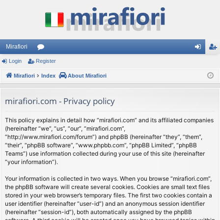
Mirafiori
Login
Register
or
og
eg
Mirafiori
u
Index
About Mirafiori
in
ist
m
er
mirafiori.com - Privacy policy
s
This policy explains in detail how “mirafiori.com” and its affiliated companies
(hereinafter “we”, “us”, “our”, “mirafiori.com”,
“http://www.mirafiori.com/forum”) and phpBB (hereinafter “they”, “them”,
“their”, “phpBB software”, “www.phpbb.com”, “phpBB Limited”, “phpBB
Teams”) use information collected during your use of this site (hereinafter
“your information”).
Your information is collected in two ways. When you browse “mirafiori.com”,
the phpBB software will create several cookies. Cookies are small text files
stored in your web browser’s temporary files. The first two cookies contain a
user identifier (hereinafter “user-id”) and an anonymous session identifier
(hereinafter “session-id”), both automatically assigned by the phpBB