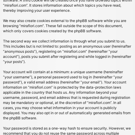
software. A third cookie will be created once you have browsed topics within
“mirafiori.com”. It stores information about which topics you have read,
thereby improving your user experience.
We may also create cookies external to the phpBB software while you are
browsing “mirafiori.com”. These fall outside the scope of this document,
which only covers cookies created by the phpBB software.
The second way we collect information is through what you submit to us.
This includes but is not limited to: posting as an anonymous user (hereinafter
“anonymous posts”), registering on “mirafiori.com” (hereinafter “your
account”), posts you submit after registering and while logged in (hereinafter
“your posts”).
Your account will contain at a minimum: a unique username (hereinafter
“your username”), a personal password used to log in (hereinafter “your
password”), a valid email address (hereinafter “your email”). Your account
information on “mirafiori.com” is protected by the data-protection laws
applicable in the country that hosts us. Any information beyond your
username, password, and email address that is requested during registration
may be mandatory or optional, at the discretion of “mirafiori.com”. In all
cases, you may choose what information in your account is publicly
displayed. You may also opt in or out of automatically generated emails from
the phpBB software.
Your password is stored as a one-way hash to ensure security. However, we
recommend that you do not reuse the same password across multiple