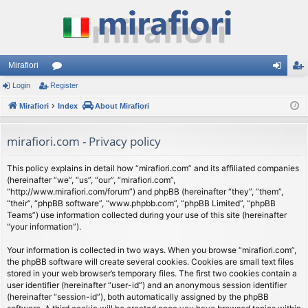
Mirafiori
Login
Register
or
og
eg
Mirafiori
u
Index
About Mirafiori
in
ist
m
er
mirafiori.com - Privacy policy
s
This policy explains in detail how “mirafiori.com” and its affiliated companies
(hereinafter “we”, “us”, “our”, “mirafiori.com”,
“http://www.mirafiori.com/forum”) and phpBB (hereinafter “they”, “them”,
“their”, “phpBB software”, “www.phpbb.com”, “phpBB Limited”, “phpBB
Teams”) use information collected during your use of this site (hereinafter
“your information”).
Your information is collected in two ways. When you browse “mirafiori.com”,
the phpBB software will create several cookies. Cookies are small text files
stored in your web browser’s temporary files. The first two cookies contain a
user identifier (hereinafter “user-id”) and an anonymous session identifier
(hereinafter “session-id”), both automatically assigned by the phpBB