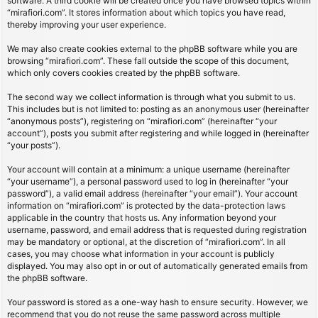
software. A third cookie will be created once you have browsed topics within
“mirafiori.com”. It stores information about which topics you have read,
thereby improving your user experience.
We may also create cookies external to the phpBB software while you are
browsing “mirafiori.com”. These fall outside the scope of this document,
which only covers cookies created by the phpBB software.
The second way we collect information is through what you submit to us.
This includes but is not limited to: posting as an anonymous user (hereinafter
“anonymous posts”), registering on “mirafiori.com” (hereinafter “your
account”), posts you submit after registering and while logged in (hereinafter
“your posts”).
Your account will contain at a minimum: a unique username (hereinafter
“your username”), a personal password used to log in (hereinafter “your
password”), a valid email address (hereinafter “your email”). Your account
information on “mirafiori.com” is protected by the data-protection laws
applicable in the country that hosts us. Any information beyond your
username, password, and email address that is requested during registration
may be mandatory or optional, at the discretion of “mirafiori.com”. In all
cases, you may choose what information in your account is publicly
displayed. You may also opt in or out of automatically generated emails from
the phpBB software.
Your password is stored as a one-way hash to ensure security. However, we
recommend that you do not reuse the same password across multiple