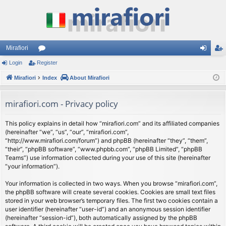
Mirafiori
Login
Register
or
og
eg
Mirafiori
u
Index
About Mirafiori
in
ist
m
er
mirafiori.com - Privacy policy
s
This policy explains in detail how “mirafiori.com” and its affiliated companies
(hereinafter “we”, “us”, “our”, “mirafiori.com”,
“http://www.mirafiori.com/forum”) and phpBB (hereinafter “they”, “them”,
“their”, “phpBB software”, “www.phpbb.com”, “phpBB Limited”, “phpBB
Teams”) use information collected during your use of this site (hereinafter
“your information”).
Your information is collected in two ways. When you browse “mirafiori.com”,
the phpBB software will create several cookies. Cookies are small text files
stored in your web browser’s temporary files. The first two cookies contain a
user identifier (hereinafter “user-id”) and an anonymous session identifier
(hereinafter “session-id”), both automatically assigned by the phpBB