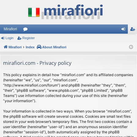
Mirafiori
Login
Register
or
og
eg
Mirafiori
u
Index
About Mirafiori
in
ist
m
er
mirafiori.com - Privacy policy
s
This policy explains in detail how “mirafiori.com” and its affiliated companies
(hereinafter “we”, “us”, “our”, “mirafiori.com”,
“http://www.mirafiori.com/forum”) and phpBB (hereinafter “they”, “them”,
“their”, “phpBB software”, “www.phpbb.com”, “phpBB Limited”, “phpBB
Teams”) use information collected during your use of this site (hereinafter
“your information”).
Your information is collected in two ways. When you browse “mirafiori.com”,
the phpBB software will create several cookies. Cookies are small text files
stored in your web browser’s temporary files. The first two cookies contain a
user identifier (hereinafter “user-id”) and an anonymous session identifier
(hereinafter “session-id”), both automatically assigned by the phpBB