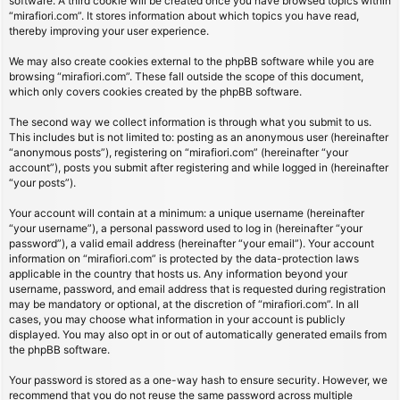
software. A third cookie will be created once you have browsed topics within
“mirafiori.com”. It stores information about which topics you have read,
thereby improving your user experience.
We may also create cookies external to the phpBB software while you are
browsing “mirafiori.com”. These fall outside the scope of this document,
which only covers cookies created by the phpBB software.
The second way we collect information is through what you submit to us.
This includes but is not limited to: posting as an anonymous user (hereinafter
“anonymous posts”), registering on “mirafiori.com” (hereinafter “your
account”), posts you submit after registering and while logged in (hereinafter
“your posts”).
Your account will contain at a minimum: a unique username (hereinafter
“your username”), a personal password used to log in (hereinafter “your
password”), a valid email address (hereinafter “your email”). Your account
information on “mirafiori.com” is protected by the data-protection laws
applicable in the country that hosts us. Any information beyond your
username, password, and email address that is requested during registration
may be mandatory or optional, at the discretion of “mirafiori.com”. In all
cases, you may choose what information in your account is publicly
displayed. You may also opt in or out of automatically generated emails from
the phpBB software.
Your password is stored as a one-way hash to ensure security. However, we
recommend that you do not reuse the same password across multiple