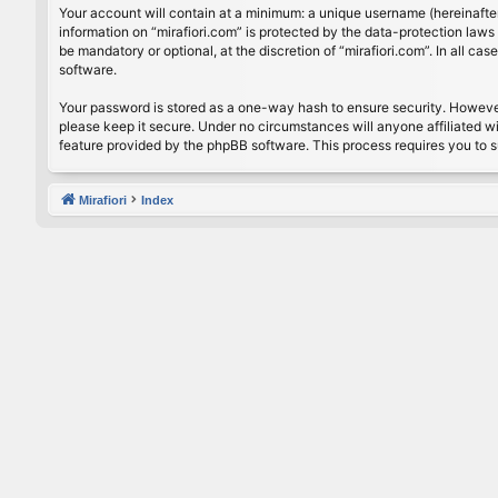
Your account will contain at a minimum: a unique username (hereinafter
information on “mirafiori.com” is protected by the data-protection law
be mandatory or optional, at the discretion of “mirafiori.com”. In all 
software.
Your password is stored as a one-way hash to ensure security. Howeve
please keep it secure. Under no circumstances will anyone affiliated wi
feature provided by the phpBB software. This process requires you to 
Mirafiori
Index