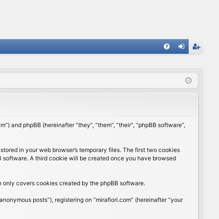
FA
og
eg
Q
in
ist
er
rum”) and phpBB (hereinafter “they”, “them”, “their”, “phpBB software”,
stored in your web browser’s temporary files. The first two cookies
BB software. A third cookie will be created once you have browsed
ch only covers cookies created by the phpBB software.
anonymous posts”), registering on “mirafiori.com” (hereinafter “your