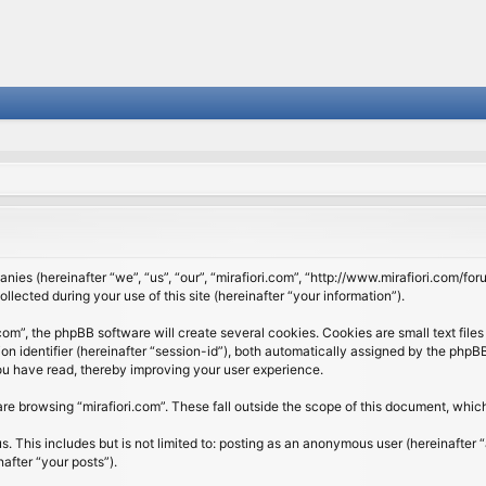
panies (hereinafter “we”, “us”, “our”, “mirafiori.com”, “http://www.mirafiori.com/fo
cted during your use of this site (hereinafter “your information”).
om”, the phpBB software will create several cookies. Cookies are small text files 
ion identifier (hereinafter “session-id”), both automatically assigned by the php
 you have read, thereby improving your user experience.
re browsing “mirafiori.com”. These fall outside the scope of this document, whi
 This includes but is not limited to: posting as an anonymous user (hereinafter “
after “your posts”).