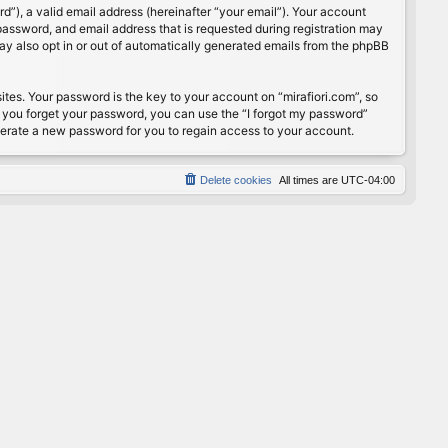
”), a valid email address (hereinafter “your email”). Your account
password, and email address that is requested during registration may
may also opt in or out of automatically generated emails from the phpBB
s. Your password is the key to your account on “mirafiori.com”, so
If you forget your password, you can use the “I forgot my password”
nerate a new password for you to regain access to your account.
Delete cookies
All times are
UTC-04:00