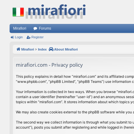
Mirafiori
Forums
Login
Register
Mirafiori
Index
About Mirafiori
mirafiori.com - Privacy policy
This policy explains in detail how “mirafiori.com” and its affiliated com
“www.phpbb.com”, “phpBB Limited”, “phpBB Teams”) use information colle
Your information is collected in two ways. When you browse “mirafiori.c
contain a user identifier (hereinafter “user-id”) and an anonymous sess
topics within “mirafiori.com”. It stores information about which topics
We may also create cookies external to the phpBB software while you a
The second way we collect information is through what you submit to us.
account”), posts you submit after registering and while logged in (herein