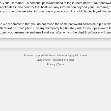
 “your username”), a personal password used to log in (hereinafter “your password
s applicable in the country that hosts us. Any information beyond your username, 
cases, you may choose what information in your account is publicly displayed. You 
r, we recommend that you do not reuse the same password across multiple website
th “mirafiori.com”, phpBB, or any third party legitimately ask for your password. 
submit your username and email address, after which the phpBB software will ge
Powered by
phpBB
® Forum Software © phpBB Limited
Style by
Arty
· Updated by
halil16
Privacy
|
Terms