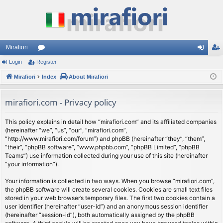
Mirafiori
Login
Register
or
og
eg
Mirafiori
u
Index
About Mirafiori
in
ist
m
er
mirafiori.com - Privacy policy
s
This policy explains in detail how “mirafiori.com” and its affiliated companies
(hereinafter “we”, “us”, “our”, “mirafiori.com”,
“http://www.mirafiori.com/forum”) and phpBB (hereinafter “they”, “them”,
“their”, “phpBB software”, “www.phpbb.com”, “phpBB Limited”, “phpBB
Teams”) use information collected during your use of this site (hereinafter
“your information”).
Your information is collected in two ways. When you browse “mirafiori.com”,
the phpBB software will create several cookies. Cookies are small text files
stored in your web browser’s temporary files. The first two cookies contain a
user identifier (hereinafter “user-id”) and an anonymous session identifier
(hereinafter “session-id”), both automatically assigned by the phpBB