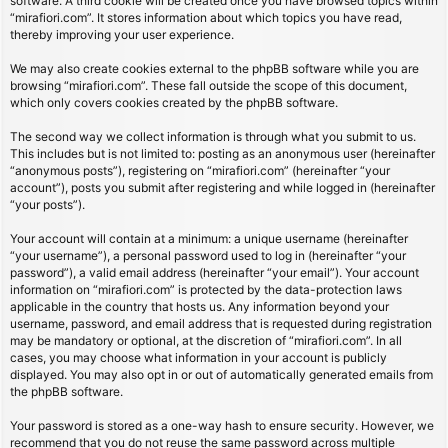
software. A third cookie will be created once you have browsed topics within
“mirafiori.com”. It stores information about which topics you have read,
thereby improving your user experience.
We may also create cookies external to the phpBB software while you are
browsing “mirafiori.com”. These fall outside the scope of this document,
which only covers cookies created by the phpBB software.
The second way we collect information is through what you submit to us.
This includes but is not limited to: posting as an anonymous user (hereinafter
“anonymous posts”), registering on “mirafiori.com” (hereinafter “your
account”), posts you submit after registering and while logged in (hereinafter
“your posts”).
Your account will contain at a minimum: a unique username (hereinafter
“your username”), a personal password used to log in (hereinafter “your
password”), a valid email address (hereinafter “your email”). Your account
information on “mirafiori.com” is protected by the data-protection laws
applicable in the country that hosts us. Any information beyond your
username, password, and email address that is requested during registration
may be mandatory or optional, at the discretion of “mirafiori.com”. In all
cases, you may choose what information in your account is publicly
displayed. You may also opt in or out of automatically generated emails from
the phpBB software.
Your password is stored as a one-way hash to ensure security. However, we
recommend that you do not reuse the same password across multiple