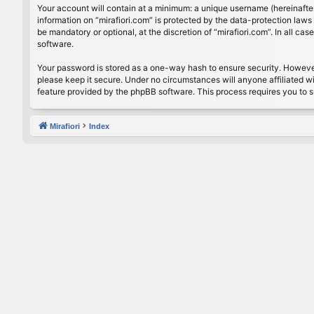
Your account will contain at a minimum: a unique username (hereinafter
information on “mirafiori.com” is protected by the data-protection law
be mandatory or optional, at the discretion of “mirafiori.com”. In all 
software.
Your password is stored as a one-way hash to ensure security. Howeve
please keep it secure. Under no circumstances will anyone affiliated wi
feature provided by the phpBB software. This process requires you to 
Mirafiori
Index