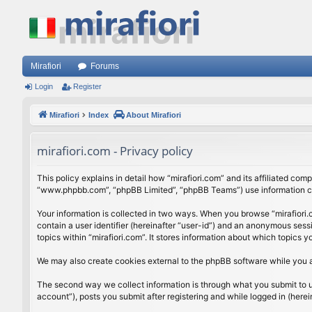
Mirafiori
Forums
Login
Register
Mirafiori
Index
About Mirafiori
mirafiori.com - Privacy policy
This policy explains in detail how “mirafiori.com” and its affiliated com
“www.phpbb.com”, “phpBB Limited”, “phpBB Teams”) use information colle
Your information is collected in two ways. When you browse “mirafiori.c
contain a user identifier (hereinafter “user-id”) and an anonymous sess
topics within “mirafiori.com”. It stores information about which topics
We may also create cookies external to the phpBB software while you a
The second way we collect information is through what you submit to us.
account”), posts you submit after registering and while logged in (herein