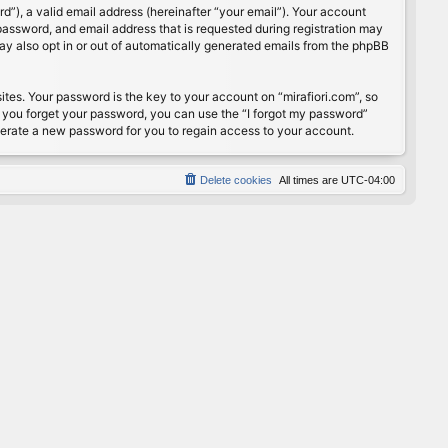
”), a valid email address (hereinafter “your email”). Your account
password, and email address that is requested during registration may
may also opt in or out of automatically generated emails from the phpBB
s. Your password is the key to your account on “mirafiori.com”, so
If you forget your password, you can use the “I forgot my password”
nerate a new password for you to regain access to your account.
Delete cookies
All times are
UTC-04:00