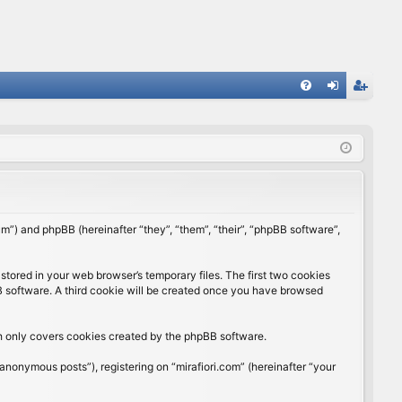
FA
og
eg
Q
in
ist
er
rum”) and phpBB (hereinafter “they”, “them”, “their”, “phpBB software”,
stored in your web browser’s temporary files. The first two cookies
BB software. A third cookie will be created once you have browsed
ch only covers cookies created by the phpBB software.
anonymous posts”), registering on “mirafiori.com” (hereinafter “your