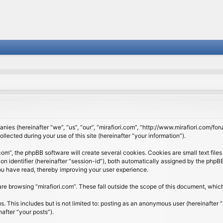
panies (hereinafter “we”, “us”, “our”, “mirafiori.com”, “http://www.mirafiori.com/fo
cted during your use of this site (hereinafter “your information”).
om”, the phpBB software will create several cookies. Cookies are small text files 
ion identifier (hereinafter “session-id”), both automatically assigned by the php
 you have read, thereby improving your user experience.
re browsing “mirafiori.com”. These fall outside the scope of this document, whi
 This includes but is not limited to: posting as an anonymous user (hereinafter “
after “your posts”).