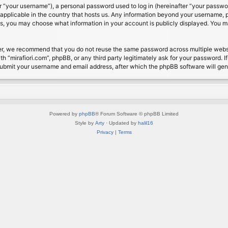
 “your username”), a personal password used to log in (hereinafter “your password
s applicable in the country that hosts us. Any information beyond your username, 
cases, you may choose what information in your account is publicly displayed. You 
r, we recommend that you do not reuse the same password across multiple website
th “mirafiori.com”, phpBB, or any third party legitimately ask for your password. 
submit your username and email address, after which the phpBB software will ge
Powered by
phpBB
® Forum Software © phpBB Limited
Style by
Arty
· Updated by
halil16
Privacy
|
Terms