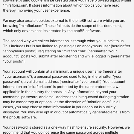
software. A third cookie will be created once you have browsed topics within
“mirafiori.com”. It stores information about which topics you have read,
thereby improving your user experience.
We may also create cookies external to the phpBB software while you are
browsing “mirafiori.com”. These fall outside the scope of this document,
which only covers cookies created by the phpBB software.
The second way we collect information is through what you submit to us.
This includes but is not limited to: posting as an anonymous user (hereinafter
“anonymous posts”), registering on “mirafiori.com” (hereinafter “your
account”), posts you submit after registering and while logged in (hereinafter
“your posts”).
Your account will contain at a minimum: a unique username (hereinafter
“your username”), a personal password used to log in (hereinafter “your
password”), a valid email address (hereinafter “your email”). Your account
information on “mirafiori.com” is protected by the data-protection laws
applicable in the country that hosts us. Any information beyond your
username, password, and email address that is requested during registration
may be mandatory or optional, at the discretion of “mirafiori.com”. In all
cases, you may choose what information in your account is publicly
displayed. You may also opt in or out of automatically generated emails from
the phpBB software.
Your password is stored as a one-way hash to ensure security. However, we
recommend that you do not reuse the same password across multiple