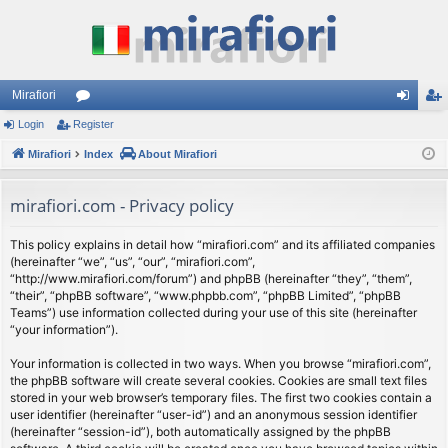
Mirafiori
Login
Register
or
og
eg
Mirafiori
u
Index
About Mirafiori
in
ist
m
er
mirafiori.com - Privacy policy
s
This policy explains in detail how “mirafiori.com” and its affiliated companies
(hereinafter “we”, “us”, “our”, “mirafiori.com”,
“http://www.mirafiori.com/forum”) and phpBB (hereinafter “they”, “them”,
“their”, “phpBB software”, “www.phpbb.com”, “phpBB Limited”, “phpBB
Teams”) use information collected during your use of this site (hereinafter
“your information”).
Your information is collected in two ways. When you browse “mirafiori.com”,
the phpBB software will create several cookies. Cookies are small text files
stored in your web browser’s temporary files. The first two cookies contain a
user identifier (hereinafter “user-id”) and an anonymous session identifier
(hereinafter “session-id”), both automatically assigned by the phpBB