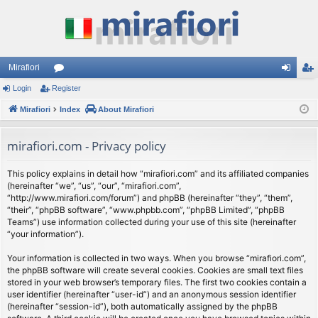
Mirafiori
Login
Register
or
og
eg
Mirafiori
u
Index
About Mirafiori
in
ist
m
er
mirafiori.com - Privacy policy
s
This policy explains in detail how “mirafiori.com” and its affiliated companies
(hereinafter “we”, “us”, “our”, “mirafiori.com”,
“http://www.mirafiori.com/forum”) and phpBB (hereinafter “they”, “them”,
“their”, “phpBB software”, “www.phpbb.com”, “phpBB Limited”, “phpBB
Teams”) use information collected during your use of this site (hereinafter
“your information”).
Your information is collected in two ways. When you browse “mirafiori.com”,
the phpBB software will create several cookies. Cookies are small text files
stored in your web browser’s temporary files. The first two cookies contain a
user identifier (hereinafter “user-id”) and an anonymous session identifier
(hereinafter “session-id”), both automatically assigned by the phpBB