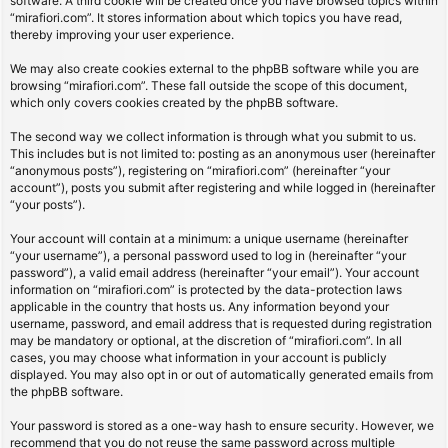
software. A third cookie will be created once you have browsed topics within
“mirafiori.com”. It stores information about which topics you have read,
thereby improving your user experience.
We may also create cookies external to the phpBB software while you are
browsing “mirafiori.com”. These fall outside the scope of this document,
which only covers cookies created by the phpBB software.
The second way we collect information is through what you submit to us.
This includes but is not limited to: posting as an anonymous user (hereinafter
“anonymous posts”), registering on “mirafiori.com” (hereinafter “your
account”), posts you submit after registering and while logged in (hereinafter
“your posts”).
Your account will contain at a minimum: a unique username (hereinafter
“your username”), a personal password used to log in (hereinafter “your
password”), a valid email address (hereinafter “your email”). Your account
information on “mirafiori.com” is protected by the data-protection laws
applicable in the country that hosts us. Any information beyond your
username, password, and email address that is requested during registration
may be mandatory or optional, at the discretion of “mirafiori.com”. In all
cases, you may choose what information in your account is publicly
displayed. You may also opt in or out of automatically generated emails from
the phpBB software.
Your password is stored as a one-way hash to ensure security. However, we
recommend that you do not reuse the same password across multiple