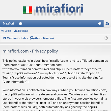
Mirafiori
Login
Register
or
og
eg
Mirafiori
u
Index
About Mirafiori
in
ist
m
er
mirafiori.com - Privacy policy
s
This policy explains in detail how “mirafiori.com” and its affiliated companies
(hereinafter “we”, “us”, “our”, “mirafiori.com”,
“http://www.mirafiori.com/forum”) and phpBB (hereinafter “they”, “them”,
“their”, “phpBB software”, “www.phpbb.com”, “phpBB Limited”, “phpBB
Teams”) use information collected during your use of this site (hereinafter
“your information”).
Your information is collected in two ways. When you browse “mirafiori.com”,
the phpBB software will create several cookies. Cookies are small text files
stored in your web browser’s temporary files. The first two cookies contain a
user identifier (hereinafter “user-id”) and an anonymous session identifier
(hereinafter “session-id”), both automatically assigned by the phpBB