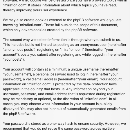
software. A third cookie will be created once you have browsed topics within
“mirafiori.com”. It stores information about which topics you have read,
thereby improving your user experience.
We may also create cookies external to the phpBB software while you are
browsing “mirafiori.com”. These fall outside the scope of this document,
which only covers cookies created by the phpBB software.
The second way we collect information is through what you submit to us.
This includes but is not limited to: posting as an anonymous user (hereinafter
“anonymous posts”), registering on “mirafiori.com” (hereinafter “your
account”), posts you submit after registering and while logged in (hereinafter
“your posts”).
Your account will contain at a minimum: a unique username (hereinafter
“your username”), a personal password used to log in (hereinafter “your
password”), a valid email address (hereinafter “your email”). Your account
information on “mirafiori.com” is protected by the data-protection laws
applicable in the country that hosts us. Any information beyond your
username, password, and email address that is requested during registration
may be mandatory or optional, at the discretion of “mirafiori.com”. In all
cases, you may choose what information in your account is publicly
displayed. You may also opt in or out of automatically generated emails from
the phpBB software.
Your password is stored as a one-way hash to ensure security. However, we
recommend that you do not reuse the same password across multiple