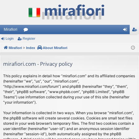
Mirafiori
Login
Register
or
og
eg
Mirafiori
u
Index
About Mirafiori
in
ist
m
er
mirafiori.com - Privacy policy
s
This policy explains in detail how “mirafiori.com” and its affiliated companies
(hereinafter “we”, “us”, “our”, “mirafiori.com”,
“http://www.mirafiori.com/forum”) and phpBB (hereinafter “they”, “them”,
“their”, “phpBB software”, “www.phpbb.com”, “phpBB Limited”, “phpBB
Teams”) use information collected during your use of this site (hereinafter
“your information”).
Your information is collected in two ways. When you browse “mirafiori.com”,
the phpBB software will create several cookies. Cookies are small text files
stored in your web browser’s temporary files. The first two cookies contain a
user identifier (hereinafter “user-id”) and an anonymous session identifier
(hereinafter “session-id”), both automatically assigned by the phpBB