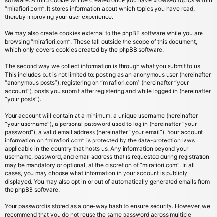
software. A third cookie will be created once you have browsed topics within
“mirafiori.com”. It stores information about which topics you have read,
thereby improving your user experience.
We may also create cookies external to the phpBB software while you are
browsing “mirafiori.com”. These fall outside the scope of this document,
which only covers cookies created by the phpBB software.
The second way we collect information is through what you submit to us.
This includes but is not limited to: posting as an anonymous user (hereinafter
“anonymous posts”), registering on “mirafiori.com” (hereinafter “your
account”), posts you submit after registering and while logged in (hereinafter
“your posts”).
Your account will contain at a minimum: a unique username (hereinafter
“your username”), a personal password used to log in (hereinafter “your
password”), a valid email address (hereinafter “your email”). Your account
information on “mirafiori.com” is protected by the data-protection laws
applicable in the country that hosts us. Any information beyond your
username, password, and email address that is requested during registration
may be mandatory or optional, at the discretion of “mirafiori.com”. In all
cases, you may choose what information in your account is publicly
displayed. You may also opt in or out of automatically generated emails from
the phpBB software.
Your password is stored as a one-way hash to ensure security. However, we
recommend that you do not reuse the same password across multiple