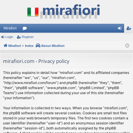
Mirafiori
Login
Register
or
og
eg
Mirafiori
u
Index
About Mirafiori
in
ist
m
er
mirafiori.com - Privacy policy
s
This policy explains in detail how “mirafiori.com” and its affiliated companies
(hereinafter “we”, “us”, “our”, “mirafiori.com”,
“http://www.mirafiori.com/forum”) and phpBB (hereinafter “they”, “them”,
“their”, “phpBB software”, “www.phpbb.com”, “phpBB Limited”, “phpBB
Teams”) use information collected during your use of this site (hereinafter
“your information”).
Your information is collected in two ways. When you browse “mirafiori.com”,
the phpBB software will create several cookies. Cookies are small text files
stored in your web browser’s temporary files. The first two cookies contain a
user identifier (hereinafter “user-id”) and an anonymous session identifier
(hereinafter “session-id”), both automatically assigned by the phpBB