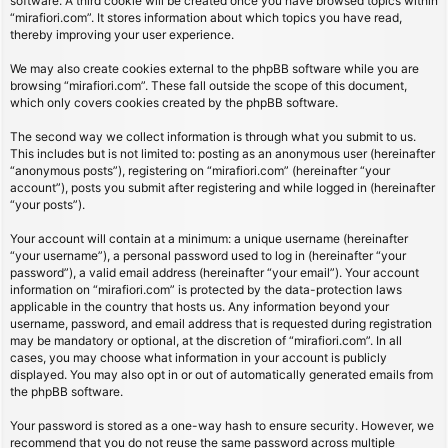
software. A third cookie will be created once you have browsed topics within
“mirafiori.com”. It stores information about which topics you have read,
thereby improving your user experience.
We may also create cookies external to the phpBB software while you are
browsing “mirafiori.com”. These fall outside the scope of this document,
which only covers cookies created by the phpBB software.
The second way we collect information is through what you submit to us.
This includes but is not limited to: posting as an anonymous user (hereinafter
“anonymous posts”), registering on “mirafiori.com” (hereinafter “your
account”), posts you submit after registering and while logged in (hereinafter
“your posts”).
Your account will contain at a minimum: a unique username (hereinafter
“your username”), a personal password used to log in (hereinafter “your
password”), a valid email address (hereinafter “your email”). Your account
information on “mirafiori.com” is protected by the data-protection laws
applicable in the country that hosts us. Any information beyond your
username, password, and email address that is requested during registration
may be mandatory or optional, at the discretion of “mirafiori.com”. In all
cases, you may choose what information in your account is publicly
displayed. You may also opt in or out of automatically generated emails from
the phpBB software.
Your password is stored as a one-way hash to ensure security. However, we
recommend that you do not reuse the same password across multiple