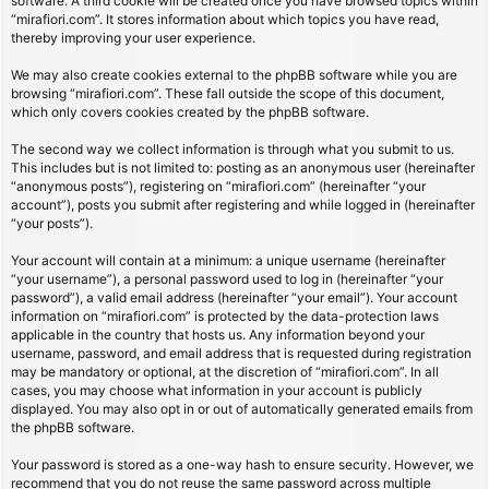
software. A third cookie will be created once you have browsed topics within
“mirafiori.com”. It stores information about which topics you have read,
thereby improving your user experience.
We may also create cookies external to the phpBB software while you are
browsing “mirafiori.com”. These fall outside the scope of this document,
which only covers cookies created by the phpBB software.
The second way we collect information is through what you submit to us.
This includes but is not limited to: posting as an anonymous user (hereinafter
“anonymous posts”), registering on “mirafiori.com” (hereinafter “your
account”), posts you submit after registering and while logged in (hereinafter
“your posts”).
Your account will contain at a minimum: a unique username (hereinafter
“your username”), a personal password used to log in (hereinafter “your
password”), a valid email address (hereinafter “your email”). Your account
information on “mirafiori.com” is protected by the data-protection laws
applicable in the country that hosts us. Any information beyond your
username, password, and email address that is requested during registration
may be mandatory or optional, at the discretion of “mirafiori.com”. In all
cases, you may choose what information in your account is publicly
displayed. You may also opt in or out of automatically generated emails from
the phpBB software.
Your password is stored as a one-way hash to ensure security. However, we
recommend that you do not reuse the same password across multiple