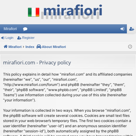
Mirafiori
Login
Register
or
og
eg
Mirafiori
u
Index
About Mirafiori
in
ist
m
er
mirafiori.com - Privacy policy
s
This policy explains in detail how “mirafiori.com” and its affiliated companies
(hereinafter “we”, “us”, “our”, “mirafiori.com”,
“http://www.mirafiori.com/forum”) and phpBB (hereinafter “they”, “them”,
“their”, “phpBB software”, “www.phpbb.com”, “phpBB Limited”, “phpBB
Teams”) use information collected during your use of this site (hereinafter
“your information”).
Your information is collected in two ways. When you browse “mirafiori.com”,
the phpBB software will create several cookies. Cookies are small text files
stored in your web browser’s temporary files. The first two cookies contain a
user identifier (hereinafter “user-id”) and an anonymous session identifier
(hereinafter “session-id”), both automatically assigned by the phpBB