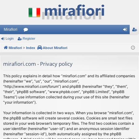
Mirafiori
Login
Register
or
og
eg
Mirafiori
u
Index
About Mirafiori
in
ist
m
er
mirafiori.com - Privacy policy
s
This policy explains in detail how “mirafiori.com” and its affiliated companies
(hereinafter “we”, “us”, “our”, “mirafiori.com”,
“http://www.mirafiori.com/forum”) and phpBB (hereinafter “they”, “them”,
“their”, “phpBB software”, “www.phpbb.com”, “phpBB Limited”, “phpBB
Teams”) use information collected during your use of this site (hereinafter
“your information”).
Your information is collected in two ways. When you browse “mirafiori.com”,
the phpBB software will create several cookies. Cookies are small text files
stored in your web browser’s temporary files. The first two cookies contain a
user identifier (hereinafter “user-id”) and an anonymous session identifier
(hereinafter “session-id”), both automatically assigned by the phpBB