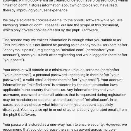
software. A third cookie will be created once you have browsed topics within
“mirafiori.com”. It stores information about which topics you have read,
thereby improving your user experience.
We may also create cookies external to the phpBB software while you are
browsing “mirafiori.com”. These fall outside the scope of this document,
which only covers cookies created by the phpBB software.
The second way we collect information is through what you submit to us.
This includes but is not limited to: posting as an anonymous user (hereinafter
“anonymous posts”), registering on “mirafiori.com” (hereinafter “your
account”), posts you submit after registering and while logged in (hereinafter
“your posts”).
Your account will contain at a minimum: a unique username (hereinafter
“your username”), a personal password used to log in (hereinafter “your
password”), a valid email address (hereinafter “your email”). Your account
information on “mirafiori.com” is protected by the data-protection laws
applicable in the country that hosts us. Any information beyond your
username, password, and email address that is requested during registration
may be mandatory or optional, at the discretion of “mirafiori.com”. In all
cases, you may choose what information in your account is publicly
displayed. You may also opt in or out of automatically generated emails from
the phpBB software.
Your password is stored as a one-way hash to ensure security. However, we
recommend that you do not reuse the same password across multiple