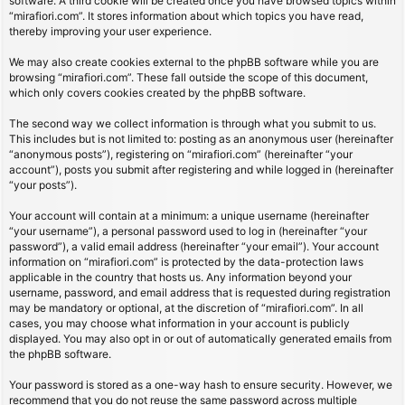
software. A third cookie will be created once you have browsed topics within
“mirafiori.com”. It stores information about which topics you have read,
thereby improving your user experience.
We may also create cookies external to the phpBB software while you are
browsing “mirafiori.com”. These fall outside the scope of this document,
which only covers cookies created by the phpBB software.
The second way we collect information is through what you submit to us.
This includes but is not limited to: posting as an anonymous user (hereinafter
“anonymous posts”), registering on “mirafiori.com” (hereinafter “your
account”), posts you submit after registering and while logged in (hereinafter
“your posts”).
Your account will contain at a minimum: a unique username (hereinafter
“your username”), a personal password used to log in (hereinafter “your
password”), a valid email address (hereinafter “your email”). Your account
information on “mirafiori.com” is protected by the data-protection laws
applicable in the country that hosts us. Any information beyond your
username, password, and email address that is requested during registration
may be mandatory or optional, at the discretion of “mirafiori.com”. In all
cases, you may choose what information in your account is publicly
displayed. You may also opt in or out of automatically generated emails from
the phpBB software.
Your password is stored as a one-way hash to ensure security. However, we
recommend that you do not reuse the same password across multiple