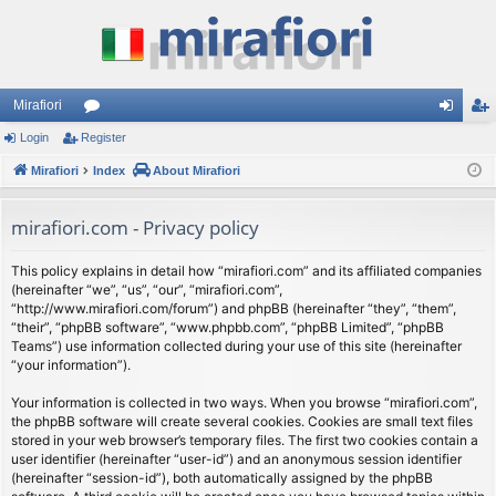
Mirafiori
Login
Register
or
og
eg
Mirafiori
u
Index
About Mirafiori
in
ist
m
er
mirafiori.com - Privacy policy
s
This policy explains in detail how “mirafiori.com” and its affiliated companies
(hereinafter “we”, “us”, “our”, “mirafiori.com”,
“http://www.mirafiori.com/forum”) and phpBB (hereinafter “they”, “them”,
“their”, “phpBB software”, “www.phpbb.com”, “phpBB Limited”, “phpBB
Teams”) use information collected during your use of this site (hereinafter
“your information”).
Your information is collected in two ways. When you browse “mirafiori.com”,
the phpBB software will create several cookies. Cookies are small text files
stored in your web browser’s temporary files. The first two cookies contain a
user identifier (hereinafter “user-id”) and an anonymous session identifier
(hereinafter “session-id”), both automatically assigned by the phpBB