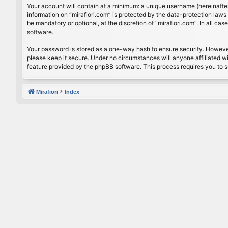
Your account will contain at a minimum: a unique username (hereinafter
information on “mirafiori.com” is protected by the data-protection law
be mandatory or optional, at the discretion of “mirafiori.com”. In all 
software.
Your password is stored as a one-way hash to ensure security. Howeve
please keep it secure. Under no circumstances will anyone affiliated wi
feature provided by the phpBB software. This process requires you to 
Mirafiori
Index