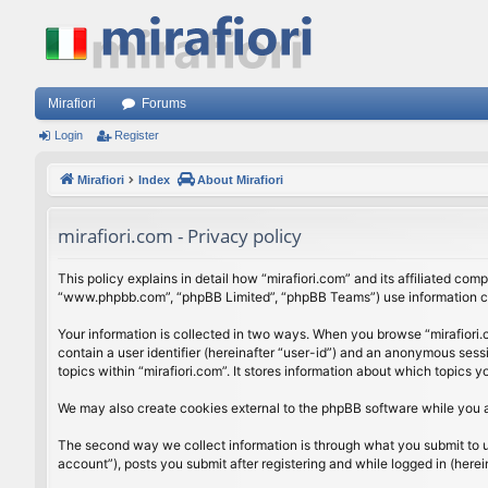
Mirafiori
Forums
Login
Register
Mirafiori
Index
About Mirafiori
mirafiori.com - Privacy policy
This policy explains in detail how “mirafiori.com” and its affiliated com
“www.phpbb.com”, “phpBB Limited”, “phpBB Teams”) use information colle
Your information is collected in two ways. When you browse “mirafiori.c
contain a user identifier (hereinafter “user-id”) and an anonymous sess
topics within “mirafiori.com”. It stores information about which topics
We may also create cookies external to the phpBB software while you a
The second way we collect information is through what you submit to us.
account”), posts you submit after registering and while logged in (herein