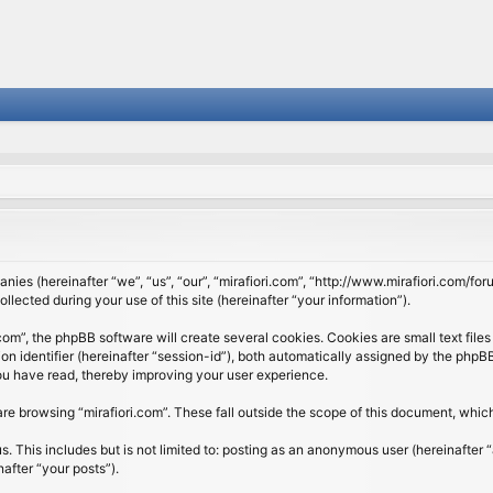
panies (hereinafter “we”, “us”, “our”, “mirafiori.com”, “http://www.mirafiori.com/fo
cted during your use of this site (hereinafter “your information”).
om”, the phpBB software will create several cookies. Cookies are small text files 
ion identifier (hereinafter “session-id”), both automatically assigned by the php
 you have read, thereby improving your user experience.
re browsing “mirafiori.com”. These fall outside the scope of this document, whi
 This includes but is not limited to: posting as an anonymous user (hereinafter “
after “your posts”).