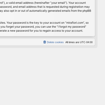
”), a valid email address (hereinafter “your email”). Your account
password, and email address that is requested during registration may
may also opt in or out of automatically generated emails from the phpBB
s. Your password is the key to your account on “mirafiori.com”, so
If you forget your password, you can use the “I forgot my password”
nerate a new password for you to regain access to your account.
Delete cookies
All times are
UTC-04:00