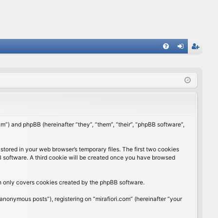
FA
og
eg
Q
in
ist
er
rum”) and phpBB (hereinafter “they”, “them”, “their”, “phpBB software”,
stored in your web browser’s temporary files. The first two cookies
BB software. A third cookie will be created once you have browsed
ch only covers cookies created by the phpBB software.
anonymous posts”), registering on “mirafiori.com” (hereinafter “your