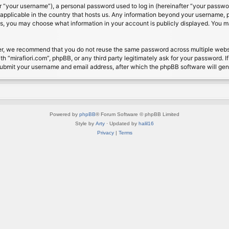
 “your username”), a personal password used to log in (hereinafter “your password
s applicable in the country that hosts us. Any information beyond your username, 
cases, you may choose what information in your account is publicly displayed. You 
r, we recommend that you do not reuse the same password across multiple website
th “mirafiori.com”, phpBB, or any third party legitimately ask for your password. 
submit your username and email address, after which the phpBB software will ge
Powered by
phpBB
® Forum Software © phpBB Limited
Style by
Arty
· Updated by
halil16
Privacy
|
Terms