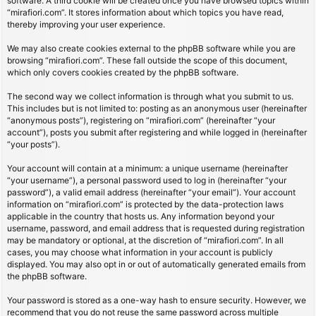
software. A third cookie will be created once you have browsed topics within
“mirafiori.com”. It stores information about which topics you have read,
thereby improving your user experience.
We may also create cookies external to the phpBB software while you are
browsing “mirafiori.com”. These fall outside the scope of this document,
which only covers cookies created by the phpBB software.
The second way we collect information is through what you submit to us.
This includes but is not limited to: posting as an anonymous user (hereinafter
“anonymous posts”), registering on “mirafiori.com” (hereinafter “your
account”), posts you submit after registering and while logged in (hereinafter
“your posts”).
Your account will contain at a minimum: a unique username (hereinafter
“your username”), a personal password used to log in (hereinafter “your
password”), a valid email address (hereinafter “your email”). Your account
information on “mirafiori.com” is protected by the data-protection laws
applicable in the country that hosts us. Any information beyond your
username, password, and email address that is requested during registration
may be mandatory or optional, at the discretion of “mirafiori.com”. In all
cases, you may choose what information in your account is publicly
displayed. You may also opt in or out of automatically generated emails from
the phpBB software.
Your password is stored as a one-way hash to ensure security. However, we
recommend that you do not reuse the same password across multiple