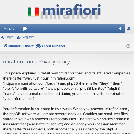
Mirafiori
Login
Register
or
og
eg
Mirafiori
u
Index
About Mirafiori
in
ist
m
er
mirafiori.com - Privacy policy
s
This policy explains in detail how “mirafiori.com” and its affiliated companies
(hereinafter “we”, “us”, “our”, “mirafiori.com”,
“http://www.mirafiori.com/forum”) and phpBB (hereinafter “they”, “them”,
“their”, “phpBB software”, “www.phpbb.com”, “phpBB Limited”, “phpBB
Teams”) use information collected during your use of this site (hereinafter
“your information”).
Your information is collected in two ways. When you browse “mirafiori.com”,
the phpBB software will create several cookies. Cookies are small text files
stored in your web browser’s temporary files. The first two cookies contain a
user identifier (hereinafter “user-id”) and an anonymous session identifier
(hereinafter “session-id”), both automatically assigned by the phpBB