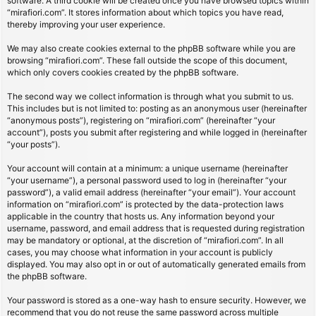
software. A third cookie will be created once you have browsed topics within
“mirafiori.com”. It stores information about which topics you have read,
thereby improving your user experience.
We may also create cookies external to the phpBB software while you are
browsing “mirafiori.com”. These fall outside the scope of this document,
which only covers cookies created by the phpBB software.
The second way we collect information is through what you submit to us.
This includes but is not limited to: posting as an anonymous user (hereinafter
“anonymous posts”), registering on “mirafiori.com” (hereinafter “your
account”), posts you submit after registering and while logged in (hereinafter
“your posts”).
Your account will contain at a minimum: a unique username (hereinafter
“your username”), a personal password used to log in (hereinafter “your
password”), a valid email address (hereinafter “your email”). Your account
information on “mirafiori.com” is protected by the data-protection laws
applicable in the country that hosts us. Any information beyond your
username, password, and email address that is requested during registration
may be mandatory or optional, at the discretion of “mirafiori.com”. In all
cases, you may choose what information in your account is publicly
displayed. You may also opt in or out of automatically generated emails from
the phpBB software.
Your password is stored as a one-way hash to ensure security. However, we
recommend that you do not reuse the same password across multiple