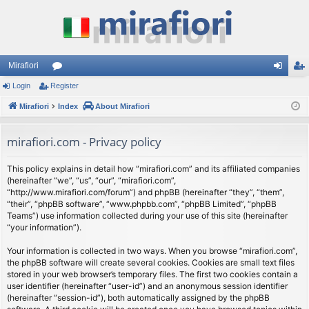
Mirafiori
Login
Register
or
og
eg
Mirafiori
u
Index
About Mirafiori
in
ist
m
er
mirafiori.com - Privacy policy
s
This policy explains in detail how “mirafiori.com” and its affiliated companies
(hereinafter “we”, “us”, “our”, “mirafiori.com”,
“http://www.mirafiori.com/forum”) and phpBB (hereinafter “they”, “them”,
“their”, “phpBB software”, “www.phpbb.com”, “phpBB Limited”, “phpBB
Teams”) use information collected during your use of this site (hereinafter
“your information”).
Your information is collected in two ways. When you browse “mirafiori.com”,
the phpBB software will create several cookies. Cookies are small text files
stored in your web browser’s temporary files. The first two cookies contain a
user identifier (hereinafter “user-id”) and an anonymous session identifier
(hereinafter “session-id”), both automatically assigned by the phpBB