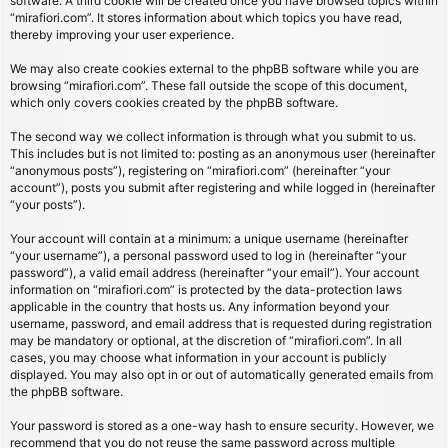
software. A third cookie will be created once you have browsed topics within
“mirafiori.com”. It stores information about which topics you have read,
thereby improving your user experience.
We may also create cookies external to the phpBB software while you are
browsing “mirafiori.com”. These fall outside the scope of this document,
which only covers cookies created by the phpBB software.
The second way we collect information is through what you submit to us.
This includes but is not limited to: posting as an anonymous user (hereinafter
“anonymous posts”), registering on “mirafiori.com” (hereinafter “your
account”), posts you submit after registering and while logged in (hereinafter
“your posts”).
Your account will contain at a minimum: a unique username (hereinafter
“your username”), a personal password used to log in (hereinafter “your
password”), a valid email address (hereinafter “your email”). Your account
information on “mirafiori.com” is protected by the data-protection laws
applicable in the country that hosts us. Any information beyond your
username, password, and email address that is requested during registration
may be mandatory or optional, at the discretion of “mirafiori.com”. In all
cases, you may choose what information in your account is publicly
displayed. You may also opt in or out of automatically generated emails from
the phpBB software.
Your password is stored as a one-way hash to ensure security. However, we
recommend that you do not reuse the same password across multiple