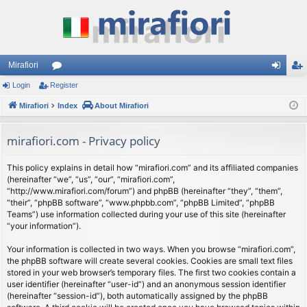
Mirafiori
Login
Register
or
og
eg
Mirafiori
u
Index
About Mirafiori
in
ist
m
er
mirafiori.com - Privacy policy
s
This policy explains in detail how “mirafiori.com” and its affiliated companies
(hereinafter “we”, “us”, “our”, “mirafiori.com”,
“http://www.mirafiori.com/forum”) and phpBB (hereinafter “they”, “them”,
“their”, “phpBB software”, “www.phpbb.com”, “phpBB Limited”, “phpBB
Teams”) use information collected during your use of this site (hereinafter
“your information”).
Your information is collected in two ways. When you browse “mirafiori.com”,
the phpBB software will create several cookies. Cookies are small text files
stored in your web browser’s temporary files. The first two cookies contain a
user identifier (hereinafter “user-id”) and an anonymous session identifier
(hereinafter “session-id”), both automatically assigned by the phpBB