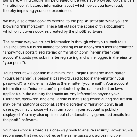
software. A third cookie will be created once you have browsed topics within
“mirafiori.com”. It stores information about which topics you have read,
thereby improving your user experience.
We may also create cookies external to the phpBB software while you are
browsing “mirafiori.com”. These fall outside the scope of this document,
which only covers cookies created by the phpBB software.
The second way we collect information is through what you submit to us.
This includes but is not limited to: posting as an anonymous user (hereinafter
“anonymous posts”), registering on “mirafiori.com” (hereinafter “your
account”), posts you submit after registering and while logged in (hereinafter
“your posts”).
Your account will contain at a minimum: a unique username (hereinafter
“your username”), a personal password used to log in (hereinafter “your
password”), a valid email address (hereinafter “your email”). Your account
information on “mirafiori.com” is protected by the data-protection laws
applicable in the country that hosts us. Any information beyond your
username, password, and email address that is requested during registration
may be mandatory or optional, at the discretion of “mirafiori.com”. In all
cases, you may choose what information in your account is publicly
displayed. You may also opt in or out of automatically generated emails from
the phpBB software.
Your password is stored as a one-way hash to ensure security. However, we
recommend that you do not reuse the same password across multiple