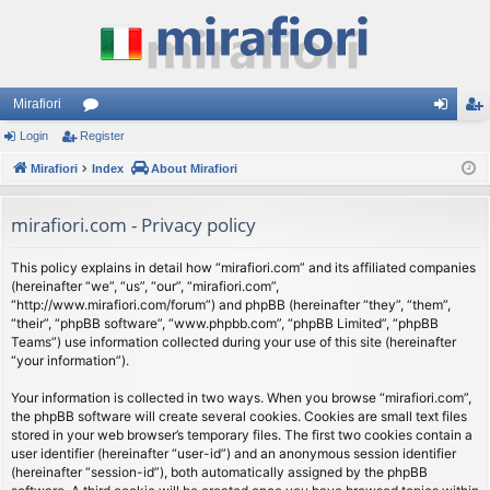
Mirafiori
Login
Register
or
og
eg
Mirafiori
u
Index
About Mirafiori
in
ist
m
er
mirafiori.com - Privacy policy
s
This policy explains in detail how “mirafiori.com” and its affiliated companies
(hereinafter “we”, “us”, “our”, “mirafiori.com”,
“http://www.mirafiori.com/forum”) and phpBB (hereinafter “they”, “them”,
“their”, “phpBB software”, “www.phpbb.com”, “phpBB Limited”, “phpBB
Teams”) use information collected during your use of this site (hereinafter
“your information”).
Your information is collected in two ways. When you browse “mirafiori.com”,
the phpBB software will create several cookies. Cookies are small text files
stored in your web browser’s temporary files. The first two cookies contain a
user identifier (hereinafter “user-id”) and an anonymous session identifier
(hereinafter “session-id”), both automatically assigned by the phpBB