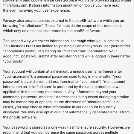
software. A third cookie will be created once you have browsed topics within
“mirafiori.com”. It stores information about which topics you have read,
thereby improving your user experience.
We may also create cookies external to the phpBB software while you are
browsing “mirafiori.com”. These fall outside the scope of this document,
which only covers cookies created by the phpBB software.
The second way we collect information is through what you submit to us.
This includes but is not limited to: posting as an anonymous user (hereinafter
“anonymous posts”), registering on “mirafiori.com” (hereinafter “your
account”), posts you submit after registering and while logged in (hereinafter
“your posts”).
Your account will contain at a minimum: a unique username (hereinafter
“your username”), a personal password used to log in (hereinafter “your
password”), a valid email address (hereinafter “your email”). Your account
information on “mirafiori.com” is protected by the data-protection laws
applicable in the country that hosts us. Any information beyond your
username, password, and email address that is requested during registration
may be mandatory or optional, at the discretion of “mirafiori.com”. In all
cases, you may choose what information in your account is publicly
displayed. You may also opt in or out of automatically generated emails from
the phpBB software.
Your password is stored as a one-way hash to ensure security. However, we
recommend that you do not reuse the same password across multiple