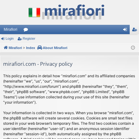
Mirafiori
Login
Register
or
og
eg
Mirafiori
u
Index
About Mirafiori
in
ist
m
er
mirafiori.com - Privacy policy
s
This policy explains in detail how “mirafiori.com” and its affiliated companies
(hereinafter “we”, “us”, “our”, “mirafiori.com”,
“http://www.mirafiori.com/forum”) and phpBB (hereinafter “they”, “them”,
“their”, “phpBB software”, “www.phpbb.com”, “phpBB Limited”, “phpBB
Teams”) use information collected during your use of this site (hereinafter
“your information”).
Your information is collected in two ways. When you browse “mirafiori.com”,
the phpBB software will create several cookies. Cookies are small text files
stored in your web browser’s temporary files. The first two cookies contain a
user identifier (hereinafter “user-id”) and an anonymous session identifier
(hereinafter “session-id”), both automatically assigned by the phpBB