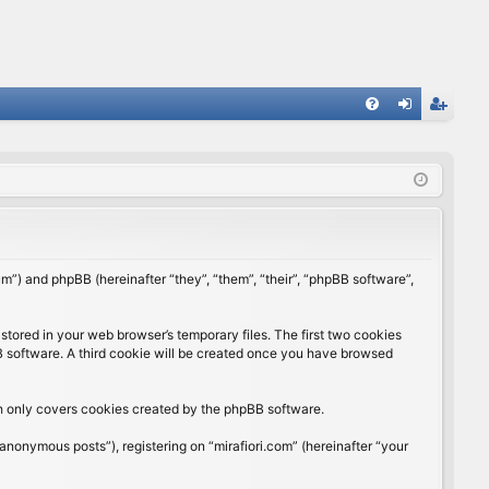
FA
og
eg
Q
in
ist
er
rum”) and phpBB (hereinafter “they”, “them”, “their”, “phpBB software”,
stored in your web browser’s temporary files. The first two cookies
BB software. A third cookie will be created once you have browsed
ch only covers cookies created by the phpBB software.
anonymous posts”), registering on “mirafiori.com” (hereinafter “your