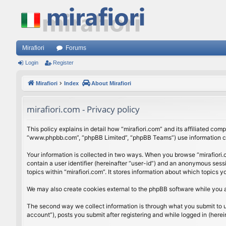
Mirafiori
Forums
Login
Register
Mirafiori
Index
About Mirafiori
mirafiori.com - Privacy policy
This policy explains in detail how “mirafiori.com” and its affiliated com
“www.phpbb.com”, “phpBB Limited”, “phpBB Teams”) use information colle
Your information is collected in two ways. When you browse “mirafiori.c
contain a user identifier (hereinafter “user-id”) and an anonymous sess
topics within “mirafiori.com”. It stores information about which topics
We may also create cookies external to the phpBB software while you a
The second way we collect information is through what you submit to us.
account”), posts you submit after registering and while logged in (herein