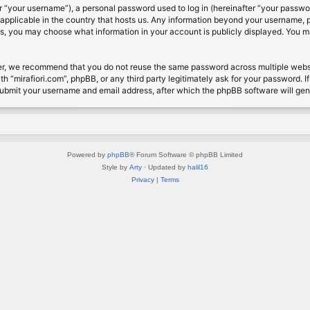
 “your username”), a personal password used to log in (hereinafter “your password
s applicable in the country that hosts us. Any information beyond your username, 
cases, you may choose what information in your account is publicly displayed. You 
r, we recommend that you do not reuse the same password across multiple website
th “mirafiori.com”, phpBB, or any third party legitimately ask for your password. 
submit your username and email address, after which the phpBB software will ge
Powered by
phpBB
® Forum Software © phpBB Limited
Style by
Arty
· Updated by
halil16
Privacy
|
Terms