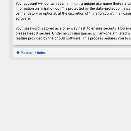
Your account will contain at a minimum: a unique username (hereinafter
information on “mirafiori.com” is protected by the data-protection law
be mandatory or optional, at the discretion of “mirafiori.com”. In all 
software.
Your password is stored as a one-way hash to ensure security. Howeve
please keep it secure. Under no circumstances will anyone affiliated wi
feature provided by the phpBB software. This process requires you to 
Mirafiori
Index