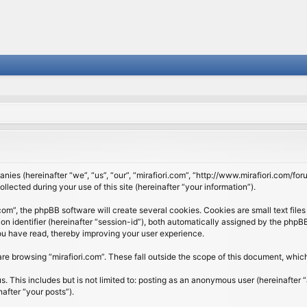
panies (hereinafter “we”, “us”, “our”, “mirafiori.com”, “http://www.mirafiori.com/fo
cted during your use of this site (hereinafter “your information”).
om”, the phpBB software will create several cookies. Cookies are small text files 
ion identifier (hereinafter “session-id”), both automatically assigned by the php
 you have read, thereby improving your user experience.
re browsing “mirafiori.com”. These fall outside the scope of this document, whi
 This includes but is not limited to: posting as an anonymous user (hereinafter “
after “your posts”).