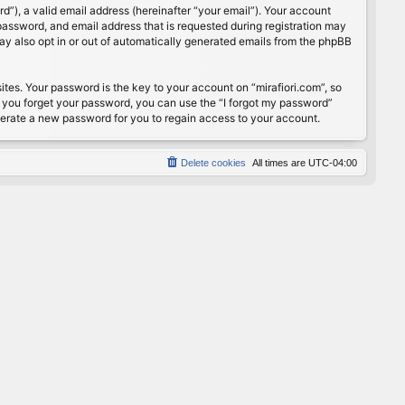
”), a valid email address (hereinafter “your email”). Your account
password, and email address that is requested during registration may
may also opt in or out of automatically generated emails from the phpBB
s. Your password is the key to your account on “mirafiori.com”, so
If you forget your password, you can use the “I forgot my password”
nerate a new password for you to regain access to your account.
Delete cookies
All times are
UTC-04:00