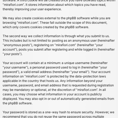
software. A third cookie will be created once you have browsed topics within
“mirafiori.com”. It stores information about which topics you have read,
thereby improving your user experience.
We may also create cookies external to the phpBB software while you are
browsing “mirafiori.com”. These fall outside the scope of this document,
which only covers cookies created by the phpBB software.
The second way we collect information is through what you submit to us.
This includes but is not limited to: posting as an anonymous user (hereinafter
“anonymous posts”), registering on “mirafiori.com” (hereinafter “your
account”), posts you submit after registering and while logged in (hereinafter
“your posts”).
Your account will contain at a minimum: a unique username (hereinafter
“your username”), a personal password used to log in (hereinafter “your
password”), a valid email address (hereinafter “your email”). Your account
information on “mirafiori.com” is protected by the data-protection laws
applicable in the country that hosts us. Any information beyond your
username, password, and email address that is requested during registration
may be mandatory or optional, at the discretion of “mirafiori.com”. In all
cases, you may choose what information in your account is publicly
displayed. You may also opt in or out of automatically generated emails from
the phpBB software.
Your password is stored as a one-way hash to ensure security. However, we
recommend that you do not reuse the same password across multiple