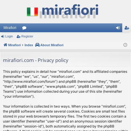
Mirafiori
Login
Register
or
og
eg
Mirafiori
u
Index
About Mirafiori
in
ist
m
er
mirafiori.com - Privacy policy
s
This policy explains in detail how “mirafiori.com” and its affiliated companies
(hereinafter “we”, “us”, “our”, “mirafiori.com”,
“http://www.mirafiori.com/forum”) and phpBB (hereinafter “they”, “them”,
“their”, “phpBB software”, “www.phpbb.com”, “phpBB Limited”, “phpBB
Teams”) use information collected during your use of this site (hereinafter
“your information”).
Your information is collected in two ways. When you browse “mirafiori.com”,
the phpBB software will create several cookies. Cookies are small text files
stored in your web browser’s temporary files. The first two cookies contain a
user identifier (hereinafter “user-id”) and an anonymous session identifier
(hereinafter “session-id”), both automatically assigned by the phpBB