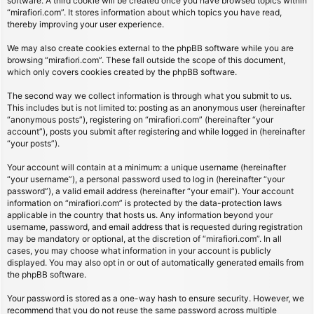
software. A third cookie will be created once you have browsed topics within
“mirafiori.com”. It stores information about which topics you have read,
thereby improving your user experience.
We may also create cookies external to the phpBB software while you are
browsing “mirafiori.com”. These fall outside the scope of this document,
which only covers cookies created by the phpBB software.
The second way we collect information is through what you submit to us.
This includes but is not limited to: posting as an anonymous user (hereinafter
“anonymous posts”), registering on “mirafiori.com” (hereinafter “your
account”), posts you submit after registering and while logged in (hereinafter
“your posts”).
Your account will contain at a minimum: a unique username (hereinafter
“your username”), a personal password used to log in (hereinafter “your
password”), a valid email address (hereinafter “your email”). Your account
information on “mirafiori.com” is protected by the data-protection laws
applicable in the country that hosts us. Any information beyond your
username, password, and email address that is requested during registration
may be mandatory or optional, at the discretion of “mirafiori.com”. In all
cases, you may choose what information in your account is publicly
displayed. You may also opt in or out of automatically generated emails from
the phpBB software.
Your password is stored as a one-way hash to ensure security. However, we
recommend that you do not reuse the same password across multiple