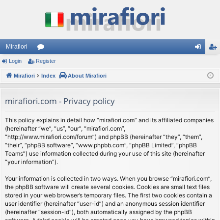
Mirafiori
Login
Register
or
og
eg
Mirafiori
u
Index
About Mirafiori
in
ist
m
er
mirafiori.com - Privacy policy
s
This policy explains in detail how “mirafiori.com” and its affiliated companies
(hereinafter “we”, “us”, “our”, “mirafiori.com”,
“http://www.mirafiori.com/forum”) and phpBB (hereinafter “they”, “them”,
“their”, “phpBB software”, “www.phpbb.com”, “phpBB Limited”, “phpBB
Teams”) use information collected during your use of this site (hereinafter
“your information”).
Your information is collected in two ways. When you browse “mirafiori.com”,
the phpBB software will create several cookies. Cookies are small text files
stored in your web browser’s temporary files. The first two cookies contain a
user identifier (hereinafter “user-id”) and an anonymous session identifier
(hereinafter “session-id”), both automatically assigned by the phpBB