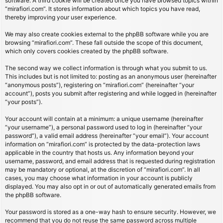
software. A third cookie will be created once you have browsed topics within
“mirafiori.com”. It stores information about which topics you have read,
thereby improving your user experience.
We may also create cookies external to the phpBB software while you are
browsing “mirafiori.com”. These fall outside the scope of this document,
which only covers cookies created by the phpBB software.
The second way we collect information is through what you submit to us.
This includes but is not limited to: posting as an anonymous user (hereinafter
“anonymous posts”), registering on “mirafiori.com” (hereinafter “your
account”), posts you submit after registering and while logged in (hereinafter
“your posts”).
Your account will contain at a minimum: a unique username (hereinafter
“your username”), a personal password used to log in (hereinafter “your
password”), a valid email address (hereinafter “your email”). Your account
information on “mirafiori.com” is protected by the data-protection laws
applicable in the country that hosts us. Any information beyond your
username, password, and email address that is requested during registration
may be mandatory or optional, at the discretion of “mirafiori.com”. In all
cases, you may choose what information in your account is publicly
displayed. You may also opt in or out of automatically generated emails from
the phpBB software.
Your password is stored as a one-way hash to ensure security. However, we
recommend that you do not reuse the same password across multiple