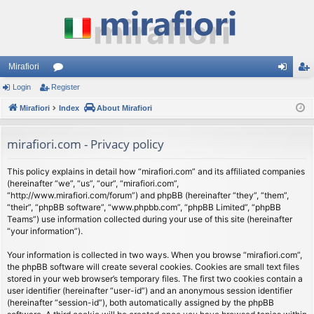
Mirafiori
Login
Register
or
og
eg
Mirafiori
u
Index
About Mirafiori
in
ist
m
er
mirafiori.com - Privacy policy
s
This policy explains in detail how “mirafiori.com” and its affiliated companies
(hereinafter “we”, “us”, “our”, “mirafiori.com”,
“http://www.mirafiori.com/forum”) and phpBB (hereinafter “they”, “them”,
“their”, “phpBB software”, “www.phpbb.com”, “phpBB Limited”, “phpBB
Teams”) use information collected during your use of this site (hereinafter
“your information”).
Your information is collected in two ways. When you browse “mirafiori.com”,
the phpBB software will create several cookies. Cookies are small text files
stored in your web browser’s temporary files. The first two cookies contain a
user identifier (hereinafter “user-id”) and an anonymous session identifier
(hereinafter “session-id”), both automatically assigned by the phpBB