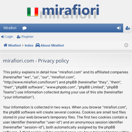
Mirafiori
Login
Register
or
og
eg
Mirafiori
u
Index
About Mirafiori
in
ist
m
er
mirafiori.com - Privacy policy
s
This policy explains in detail how “mirafiori.com” and its affiliated companies
(hereinafter “we”, “us”, “our”, “mirafiori.com”,
“http://www.mirafiori.com/forum”) and phpBB (hereinafter “they”, “them”,
“their”, “phpBB software”, “www.phpbb.com”, “phpBB Limited”, “phpBB
Teams”) use information collected during your use of this site (hereinafter
“your information”).
Your information is collected in two ways. When you browse “mirafiori.com”,
the phpBB software will create several cookies. Cookies are small text files
stored in your web browser’s temporary files. The first two cookies contain a
user identifier (hereinafter “user-id”) and an anonymous session identifier
(hereinafter “session-id”), both automatically assigned by the phpBB