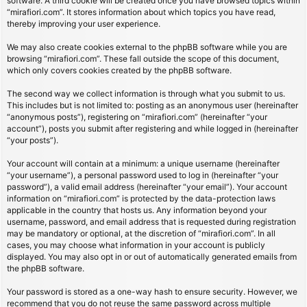
software. A third cookie will be created once you have browsed topics within
“mirafiori.com”. It stores information about which topics you have read,
thereby improving your user experience.
We may also create cookies external to the phpBB software while you are
browsing “mirafiori.com”. These fall outside the scope of this document,
which only covers cookies created by the phpBB software.
The second way we collect information is through what you submit to us.
This includes but is not limited to: posting as an anonymous user (hereinafter
“anonymous posts”), registering on “mirafiori.com” (hereinafter “your
account”), posts you submit after registering and while logged in (hereinafter
“your posts”).
Your account will contain at a minimum: a unique username (hereinafter
“your username”), a personal password used to log in (hereinafter “your
password”), a valid email address (hereinafter “your email”). Your account
information on “mirafiori.com” is protected by the data-protection laws
applicable in the country that hosts us. Any information beyond your
username, password, and email address that is requested during registration
may be mandatory or optional, at the discretion of “mirafiori.com”. In all
cases, you may choose what information in your account is publicly
displayed. You may also opt in or out of automatically generated emails from
the phpBB software.
Your password is stored as a one-way hash to ensure security. However, we
recommend that you do not reuse the same password across multiple