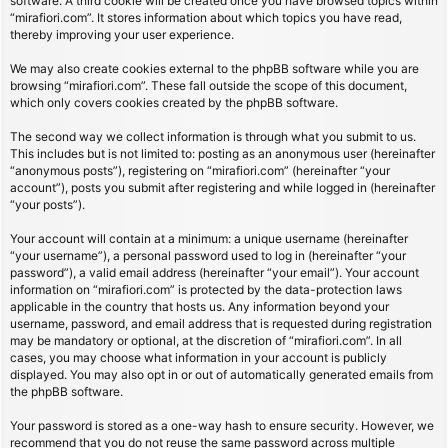
software. A third cookie will be created once you have browsed topics within
“mirafiori.com”. It stores information about which topics you have read,
thereby improving your user experience.
We may also create cookies external to the phpBB software while you are
browsing “mirafiori.com”. These fall outside the scope of this document,
which only covers cookies created by the phpBB software.
The second way we collect information is through what you submit to us.
This includes but is not limited to: posting as an anonymous user (hereinafter
“anonymous posts”), registering on “mirafiori.com” (hereinafter “your
account”), posts you submit after registering and while logged in (hereinafter
“your posts”).
Your account will contain at a minimum: a unique username (hereinafter
“your username”), a personal password used to log in (hereinafter “your
password”), a valid email address (hereinafter “your email”). Your account
information on “mirafiori.com” is protected by the data-protection laws
applicable in the country that hosts us. Any information beyond your
username, password, and email address that is requested during registration
may be mandatory or optional, at the discretion of “mirafiori.com”. In all
cases, you may choose what information in your account is publicly
displayed. You may also opt in or out of automatically generated emails from
the phpBB software.
Your password is stored as a one-way hash to ensure security. However, we
recommend that you do not reuse the same password across multiple