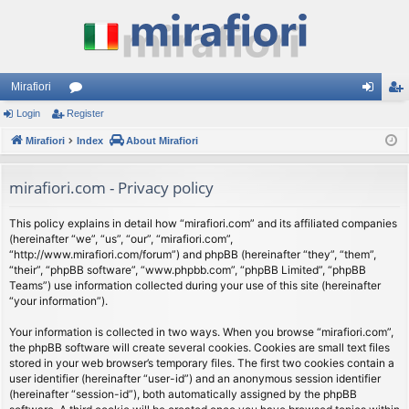
Mirafiori
Login
Register
or
og
eg
Mirafiori
u
Index
About Mirafiori
in
ist
m
er
mirafiori.com - Privacy policy
s
This policy explains in detail how “mirafiori.com” and its affiliated companies
(hereinafter “we”, “us”, “our”, “mirafiori.com”,
“http://www.mirafiori.com/forum”) and phpBB (hereinafter “they”, “them”,
“their”, “phpBB software”, “www.phpbb.com”, “phpBB Limited”, “phpBB
Teams”) use information collected during your use of this site (hereinafter
“your information”).
Your information is collected in two ways. When you browse “mirafiori.com”,
the phpBB software will create several cookies. Cookies are small text files
stored in your web browser’s temporary files. The first two cookies contain a
user identifier (hereinafter “user-id”) and an anonymous session identifier
(hereinafter “session-id”), both automatically assigned by the phpBB