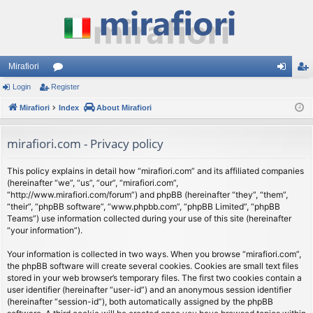
Mirafiori
Login
Register
or
og
eg
Mirafiori
u
Index
About Mirafiori
in
ist
m
er
mirafiori.com - Privacy policy
s
This policy explains in detail how “mirafiori.com” and its affiliated companies
(hereinafter “we”, “us”, “our”, “mirafiori.com”,
“http://www.mirafiori.com/forum”) and phpBB (hereinafter “they”, “them”,
“their”, “phpBB software”, “www.phpbb.com”, “phpBB Limited”, “phpBB
Teams”) use information collected during your use of this site (hereinafter
“your information”).
Your information is collected in two ways. When you browse “mirafiori.com”,
the phpBB software will create several cookies. Cookies are small text files
stored in your web browser’s temporary files. The first two cookies contain a
user identifier (hereinafter “user-id”) and an anonymous session identifier
(hereinafter “session-id”), both automatically assigned by the phpBB