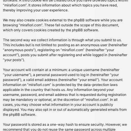
software. A third cookie will be created once you have browsed topics within
“mirafiori.com”. It stores information about which topics you have read,
thereby improving your user experience.
We may also create cookies external to the phpBB software while you are
browsing “mirafiori.com”. These fall outside the scope of this document,
which only covers cookies created by the phpBB software.
The second way we collect information is through what you submit to us.
This includes but is not limited to: posting as an anonymous user (hereinafter
“anonymous posts”), registering on “mirafiori.com” (hereinafter “your
account”), posts you submit after registering and while logged in (hereinafter
“your posts”).
Your account will contain at a minimum: a unique username (hereinafter
“your username”), a personal password used to log in (hereinafter “your
password”), a valid email address (hereinafter “your email”). Your account
information on “mirafiori.com” is protected by the data-protection laws
applicable in the country that hosts us. Any information beyond your
username, password, and email address that is requested during registration
may be mandatory or optional, at the discretion of “mirafiori.com”. In all
cases, you may choose what information in your account is publicly
displayed. You may also opt in or out of automatically generated emails from
the phpBB software.
Your password is stored as a one-way hash to ensure security. However, we
recommend that you do not reuse the same password across multiple