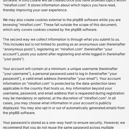
software. A third cookie will be created once you have browsed topics within
“mirafiori.com”. It stores information about which topics you have read,
thereby improving your user experience.
We may also create cookies external to the phpBB software while you are
browsing “mirafiori.com”. These fall outside the scope of this document,
which only covers cookies created by the phpBB software.
The second way we collect information is through what you submit to us.
This includes but is not limited to: posting as an anonymous user (hereinafter
“anonymous posts”), registering on “mirafiori.com” (hereinafter “your
account”), posts you submit after registering and while logged in (hereinafter
“your posts”).
Your account will contain at a minimum: a unique username (hereinafter
“your username”), a personal password used to log in (hereinafter “your
password”), a valid email address (hereinafter “your email”). Your account
information on “mirafiori.com” is protected by the data-protection laws
applicable in the country that hosts us. Any information beyond your
username, password, and email address that is requested during registration
may be mandatory or optional, at the discretion of “mirafiori.com”. In all
cases, you may choose what information in your account is publicly
displayed. You may also opt in or out of automatically generated emails from
the phpBB software.
Your password is stored as a one-way hash to ensure security. However, we
recommend that you do not reuse the same password across multiple