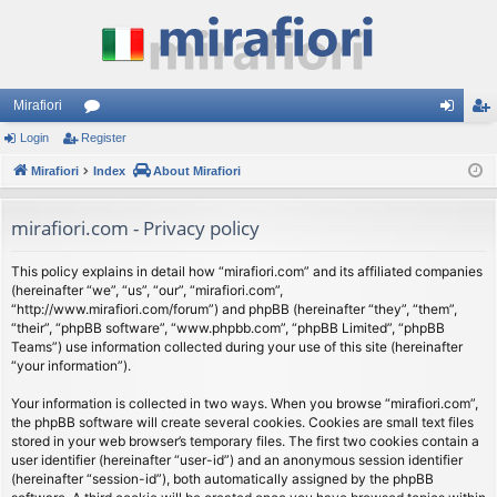
Mirafiori
Login
Register
or
og
eg
Mirafiori
u
Index
About Mirafiori
in
ist
m
er
mirafiori.com - Privacy policy
s
This policy explains in detail how “mirafiori.com” and its affiliated companies
(hereinafter “we”, “us”, “our”, “mirafiori.com”,
“http://www.mirafiori.com/forum”) and phpBB (hereinafter “they”, “them”,
“their”, “phpBB software”, “www.phpbb.com”, “phpBB Limited”, “phpBB
Teams”) use information collected during your use of this site (hereinafter
“your information”).
Your information is collected in two ways. When you browse “mirafiori.com”,
the phpBB software will create several cookies. Cookies are small text files
stored in your web browser’s temporary files. The first two cookies contain a
user identifier (hereinafter “user-id”) and an anonymous session identifier
(hereinafter “session-id”), both automatically assigned by the phpBB