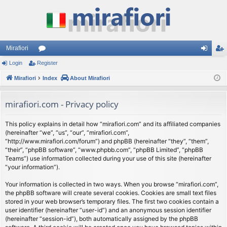
Mirafiori
Login
Register
or
og
eg
Mirafiori
u
Index
About Mirafiori
in
ist
m
er
mirafiori.com - Privacy policy
s
This policy explains in detail how “mirafiori.com” and its affiliated companies
(hereinafter “we”, “us”, “our”, “mirafiori.com”,
“http://www.mirafiori.com/forum”) and phpBB (hereinafter “they”, “them”,
“their”, “phpBB software”, “www.phpbb.com”, “phpBB Limited”, “phpBB
Teams”) use information collected during your use of this site (hereinafter
“your information”).
Your information is collected in two ways. When you browse “mirafiori.com”,
the phpBB software will create several cookies. Cookies are small text files
stored in your web browser’s temporary files. The first two cookies contain a
user identifier (hereinafter “user-id”) and an anonymous session identifier
(hereinafter “session-id”), both automatically assigned by the phpBB