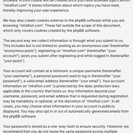
software. A third cookie will be created once you have browsed topics within
“mirafiori.com”. It stores information about which topics you have read,
thereby improving your user experience.
We may also create cookies external to the phpBB software while you are
browsing “mirafiori.com”. These fall outside the scope of this document,
which only covers cookies created by the phpBB software.
The second way we collect information is through what you submit to us.
This includes but is not limited to: posting as an anonymous user (hereinafter
“anonymous posts”), registering on “mirafiori.com” (hereinafter “your
account”), posts you submit after registering and while logged in (hereinafter
“your posts”).
Your account will contain at a minimum: a unique username (hereinafter
“your username”), a personal password used to log in (hereinafter “your
password”), a valid email address (hereinafter “your email”). Your account
information on “mirafiori.com” is protected by the data-protection laws
applicable in the country that hosts us. Any information beyond your
username, password, and email address that is requested during registration
may be mandatory or optional, at the discretion of “mirafiori.com”. In all
cases, you may choose what information in your account is publicly
displayed. You may also opt in or out of automatically generated emails from
the phpBB software.
Your password is stored as a one-way hash to ensure security. However, we
recommend that you do not reuse the same password across multiple