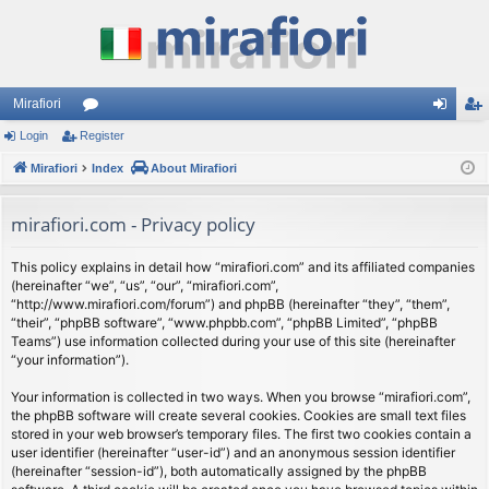
Mirafiori
Login
Register
or
og
eg
Mirafiori
u
Index
About Mirafiori
in
ist
m
er
mirafiori.com - Privacy policy
s
This policy explains in detail how “mirafiori.com” and its affiliated companies
(hereinafter “we”, “us”, “our”, “mirafiori.com”,
“http://www.mirafiori.com/forum”) and phpBB (hereinafter “they”, “them”,
“their”, “phpBB software”, “www.phpbb.com”, “phpBB Limited”, “phpBB
Teams”) use information collected during your use of this site (hereinafter
“your information”).
Your information is collected in two ways. When you browse “mirafiori.com”,
the phpBB software will create several cookies. Cookies are small text files
stored in your web browser’s temporary files. The first two cookies contain a
user identifier (hereinafter “user-id”) and an anonymous session identifier
(hereinafter “session-id”), both automatically assigned by the phpBB