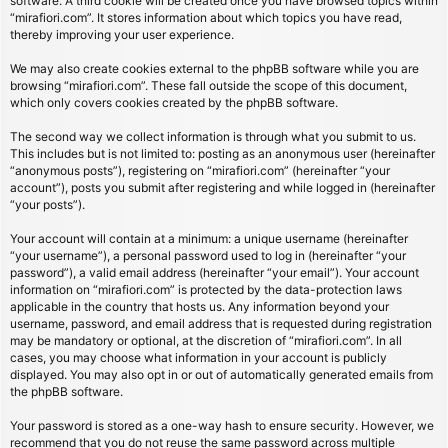
software. A third cookie will be created once you have browsed topics within
“mirafiori.com”. It stores information about which topics you have read,
thereby improving your user experience.
We may also create cookies external to the phpBB software while you are
browsing “mirafiori.com”. These fall outside the scope of this document,
which only covers cookies created by the phpBB software.
The second way we collect information is through what you submit to us.
This includes but is not limited to: posting as an anonymous user (hereinafter
“anonymous posts”), registering on “mirafiori.com” (hereinafter “your
account”), posts you submit after registering and while logged in (hereinafter
“your posts”).
Your account will contain at a minimum: a unique username (hereinafter
“your username”), a personal password used to log in (hereinafter “your
password”), a valid email address (hereinafter “your email”). Your account
information on “mirafiori.com” is protected by the data-protection laws
applicable in the country that hosts us. Any information beyond your
username, password, and email address that is requested during registration
may be mandatory or optional, at the discretion of “mirafiori.com”. In all
cases, you may choose what information in your account is publicly
displayed. You may also opt in or out of automatically generated emails from
the phpBB software.
Your password is stored as a one-way hash to ensure security. However, we
recommend that you do not reuse the same password across multiple