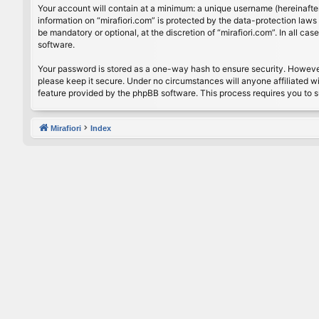
Your account will contain at a minimum: a unique username (hereinafter
information on “mirafiori.com” is protected by the data-protection law
be mandatory or optional, at the discretion of “mirafiori.com”. In all 
software.
Your password is stored as a one-way hash to ensure security. Howeve
please keep it secure. Under no circumstances will anyone affiliated wi
feature provided by the phpBB software. This process requires you to 
Mirafiori
Index