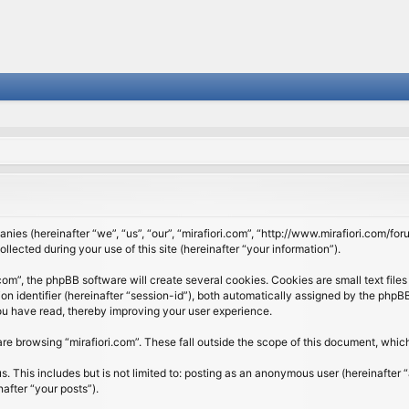
panies (hereinafter “we”, “us”, “our”, “mirafiori.com”, “http://www.mirafiori.com/fo
cted during your use of this site (hereinafter “your information”).
om”, the phpBB software will create several cookies. Cookies are small text files 
ion identifier (hereinafter “session-id”), both automatically assigned by the php
 you have read, thereby improving your user experience.
re browsing “mirafiori.com”. These fall outside the scope of this document, whi
 This includes but is not limited to: posting as an anonymous user (hereinafter “
after “your posts”).