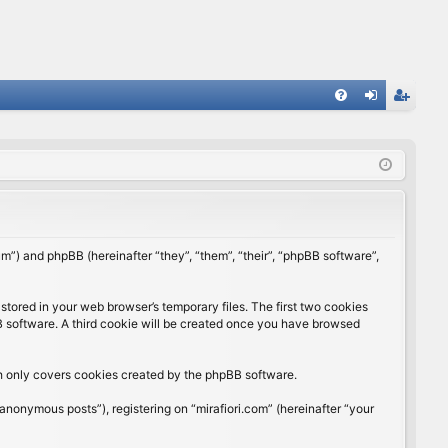
FA
og
eg
Q
in
ist
er
rum”) and phpBB (hereinafter “they”, “them”, “their”, “phpBB software”,
stored in your web browser’s temporary files. The first two cookies
BB software. A third cookie will be created once you have browsed
ch only covers cookies created by the phpBB software.
anonymous posts”), registering on “mirafiori.com” (hereinafter “your