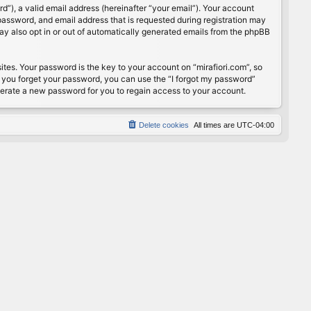
”), a valid email address (hereinafter “your email”). Your account
password, and email address that is requested during registration may
may also opt in or out of automatically generated emails from the phpBB
s. Your password is the key to your account on “mirafiori.com”, so
If you forget your password, you can use the “I forgot my password”
nerate a new password for you to regain access to your account.
Delete cookies
All times are
UTC-04:00