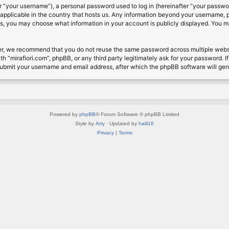
 “your username”), a personal password used to log in (hereinafter “your password
s applicable in the country that hosts us. Any information beyond your username, 
cases, you may choose what information in your account is publicly displayed. You 
r, we recommend that you do not reuse the same password across multiple website
th “mirafiori.com”, phpBB, or any third party legitimately ask for your password. 
submit your username and email address, after which the phpBB software will ge
Powered by
phpBB
® Forum Software © phpBB Limited
Style by
Arty
· Updated by
halil16
Privacy
|
Terms