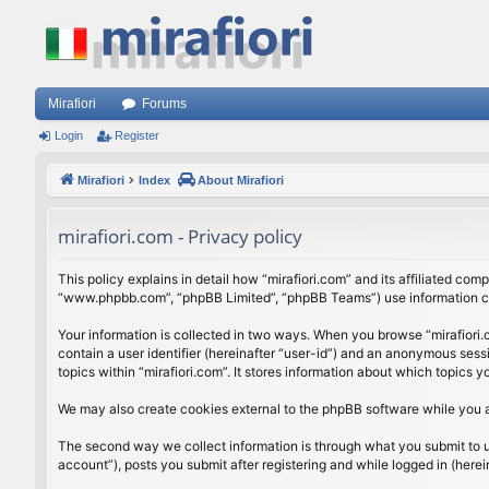
Mirafiori
Forums
Login
Register
Mirafiori
Index
About Mirafiori
mirafiori.com - Privacy policy
This policy explains in detail how “mirafiori.com” and its affiliated com
“www.phpbb.com”, “phpBB Limited”, “phpBB Teams”) use information colle
Your information is collected in two ways. When you browse “mirafiori.c
contain a user identifier (hereinafter “user-id”) and an anonymous sess
topics within “mirafiori.com”. It stores information about which topics
We may also create cookies external to the phpBB software while you a
The second way we collect information is through what you submit to us.
account”), posts you submit after registering and while logged in (herein