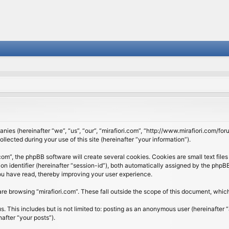
panies (hereinafter “we”, “us”, “our”, “mirafiori.com”, “http://www.mirafiori.com/fo
cted during your use of this site (hereinafter “your information”).
om”, the phpBB software will create several cookies. Cookies are small text files 
ion identifier (hereinafter “session-id”), both automatically assigned by the php
 you have read, thereby improving your user experience.
re browsing “mirafiori.com”. These fall outside the scope of this document, whi
 This includes but is not limited to: posting as an anonymous user (hereinafter “
after “your posts”).