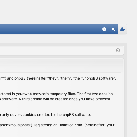
FA
og
eg
Q
in
ist
er
rum”) and phpBB (hereinafter “they”, “them”, “their”, “phpBB software”,
stored in your web browser’s temporary files. The first two cookies
BB software. A third cookie will be created once you have browsed
ch only covers cookies created by the phpBB software.
anonymous posts”), registering on “mirafiori.com” (hereinafter “your