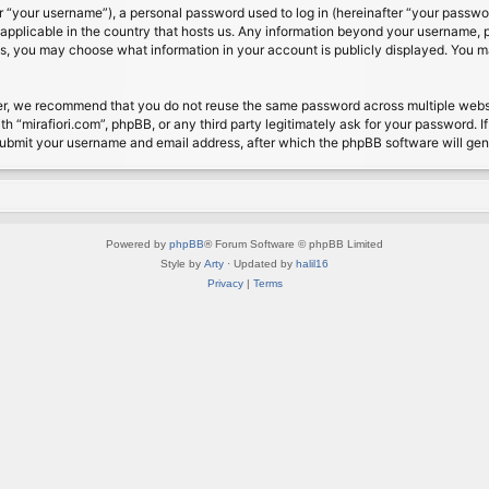
 “your username”), a personal password used to log in (hereinafter “your password
s applicable in the country that hosts us. Any information beyond your username, 
cases, you may choose what information in your account is publicly displayed. You 
r, we recommend that you do not reuse the same password across multiple website
th “mirafiori.com”, phpBB, or any third party legitimately ask for your password. 
submit your username and email address, after which the phpBB software will ge
Powered by
phpBB
® Forum Software © phpBB Limited
Style by
Arty
· Updated by
halil16
Privacy
|
Terms