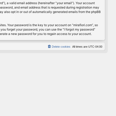
”), a valid email address (hereinafter “your email”). Your account
password, and email address that is requested during registration may
may also opt in or out of automatically generated emails from the phpBB
s. Your password is the key to your account on “mirafiori.com”, so
If you forget your password, you can use the “I forgot my password”
nerate a new password for you to regain access to your account.
Delete cookies
All times are
UTC-04:00