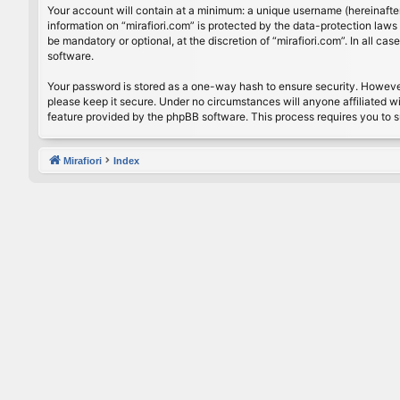
Your account will contain at a minimum: a unique username (hereinafter
information on “mirafiori.com” is protected by the data-protection law
be mandatory or optional, at the discretion of “mirafiori.com”. In all 
software.
Your password is stored as a one-way hash to ensure security. Howeve
please keep it secure. Under no circumstances will anyone affiliated wi
feature provided by the phpBB software. This process requires you to 
Mirafiori
Index