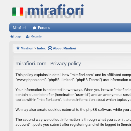
Mirafiori
Forums
Login
Register
Mirafiori
Index
About Mirafiori
mirafiori.com - Privacy policy
This policy explains in detail how “mirafiori.com” and its affiliated com
“www.phpbb.com”, “phpBB Limited”, “phpBB Teams”) use information colle
Your information is collected in two ways. When you browse “mirafiori.c
contain a user identifier (hereinafter “user-id”) and an anonymous sess
topics within “mirafiori.com”. It stores information about which topics
We may also create cookies external to the phpBB software while you a
The second way we collect information is through what you submit to us.
account”), posts you submit after registering and while logged in (herein