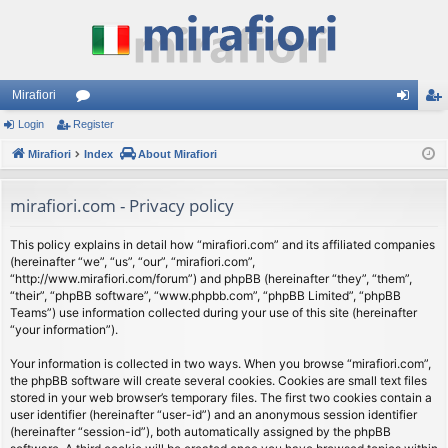
Mirafiori
Login
Register
or
og
eg
Mirafiori
u
Index
About Mirafiori
in
ist
m
er
mirafiori.com - Privacy policy
s
This policy explains in detail how “mirafiori.com” and its affiliated companies
(hereinafter “we”, “us”, “our”, “mirafiori.com”,
“http://www.mirafiori.com/forum”) and phpBB (hereinafter “they”, “them”,
“their”, “phpBB software”, “www.phpbb.com”, “phpBB Limited”, “phpBB
Teams”) use information collected during your use of this site (hereinafter
“your information”).
Your information is collected in two ways. When you browse “mirafiori.com”,
the phpBB software will create several cookies. Cookies are small text files
stored in your web browser’s temporary files. The first two cookies contain a
user identifier (hereinafter “user-id”) and an anonymous session identifier
(hereinafter “session-id”), both automatically assigned by the phpBB