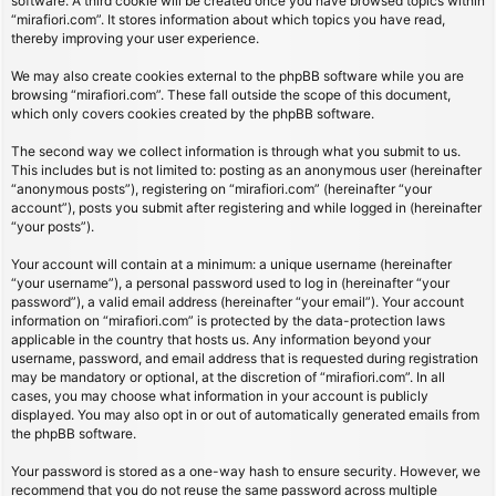
software. A third cookie will be created once you have browsed topics within
“mirafiori.com”. It stores information about which topics you have read,
thereby improving your user experience.
We may also create cookies external to the phpBB software while you are
browsing “mirafiori.com”. These fall outside the scope of this document,
which only covers cookies created by the phpBB software.
The second way we collect information is through what you submit to us.
This includes but is not limited to: posting as an anonymous user (hereinafter
“anonymous posts”), registering on “mirafiori.com” (hereinafter “your
account”), posts you submit after registering and while logged in (hereinafter
“your posts”).
Your account will contain at a minimum: a unique username (hereinafter
“your username”), a personal password used to log in (hereinafter “your
password”), a valid email address (hereinafter “your email”). Your account
information on “mirafiori.com” is protected by the data-protection laws
applicable in the country that hosts us. Any information beyond your
username, password, and email address that is requested during registration
may be mandatory or optional, at the discretion of “mirafiori.com”. In all
cases, you may choose what information in your account is publicly
displayed. You may also opt in or out of automatically generated emails from
the phpBB software.
Your password is stored as a one-way hash to ensure security. However, we
recommend that you do not reuse the same password across multiple