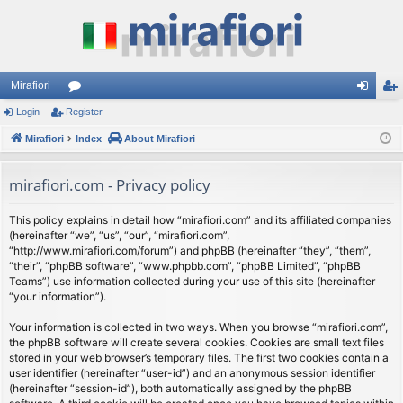
Mirafiori
Login
Register
or
og
eg
Mirafiori
u
Index
About Mirafiori
in
ist
m
er
mirafiori.com - Privacy policy
s
This policy explains in detail how “mirafiori.com” and its affiliated companies
(hereinafter “we”, “us”, “our”, “mirafiori.com”,
“http://www.mirafiori.com/forum”) and phpBB (hereinafter “they”, “them”,
“their”, “phpBB software”, “www.phpbb.com”, “phpBB Limited”, “phpBB
Teams”) use information collected during your use of this site (hereinafter
“your information”).
Your information is collected in two ways. When you browse “mirafiori.com”,
the phpBB software will create several cookies. Cookies are small text files
stored in your web browser’s temporary files. The first two cookies contain a
user identifier (hereinafter “user-id”) and an anonymous session identifier
(hereinafter “session-id”), both automatically assigned by the phpBB