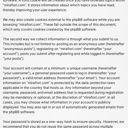
software. A third cookie will be created once you have browsed topics within
“mirafiori.com”. It stores information about which topics you have read,
thereby improving your user experience.
We may also create cookies external to the phpBB software while you are
browsing “mirafiori.com”. These fall outside the scope of this document,
which only covers cookies created by the phpBB software.
The second way we collect information is through what you submit to us.
This includes but is not limited to: posting as an anonymous user (hereinafter
“anonymous posts”), registering on “mirafiori.com” (hereinafter “your
account”), posts you submit after registering and while logged in (hereinafter
“your posts”).
Your account will contain at a minimum: a unique username (hereinafter
“your username”), a personal password used to log in (hereinafter “your
password”), a valid email address (hereinafter “your email”). Your account
information on “mirafiori.com” is protected by the data-protection laws
applicable in the country that hosts us. Any information beyond your
username, password, and email address that is requested during registration
may be mandatory or optional, at the discretion of “mirafiori.com”. In all
cases, you may choose what information in your account is publicly
displayed. You may also opt in or out of automatically generated emails from
the phpBB software.
Your password is stored as a one-way hash to ensure security. However, we
recommend that you do not reuse the same password across multiple