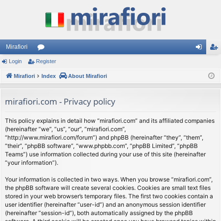
Mirafiori
Login
Register
or
og
eg
Mirafiori
u
Index
About Mirafiori
in
ist
m
er
mirafiori.com - Privacy policy
s
This policy explains in detail how “mirafiori.com” and its affiliated companies
(hereinafter “we”, “us”, “our”, “mirafiori.com”,
“http://www.mirafiori.com/forum”) and phpBB (hereinafter “they”, “them”,
“their”, “phpBB software”, “www.phpbb.com”, “phpBB Limited”, “phpBB
Teams”) use information collected during your use of this site (hereinafter
“your information”).
Your information is collected in two ways. When you browse “mirafiori.com”,
the phpBB software will create several cookies. Cookies are small text files
stored in your web browser’s temporary files. The first two cookies contain a
user identifier (hereinafter “user-id”) and an anonymous session identifier
(hereinafter “session-id”), both automatically assigned by the phpBB