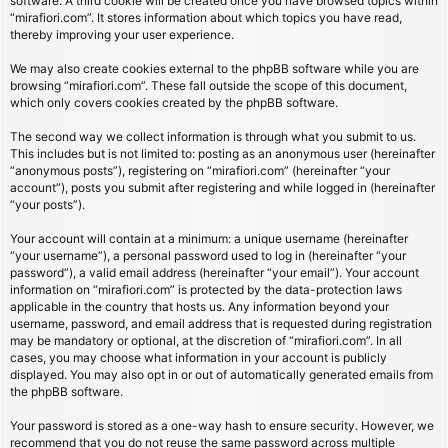
software. A third cookie will be created once you have browsed topics within
“mirafiori.com”. It stores information about which topics you have read,
thereby improving your user experience.
We may also create cookies external to the phpBB software while you are
browsing “mirafiori.com”. These fall outside the scope of this document,
which only covers cookies created by the phpBB software.
The second way we collect information is through what you submit to us.
This includes but is not limited to: posting as an anonymous user (hereinafter
“anonymous posts”), registering on “mirafiori.com” (hereinafter “your
account”), posts you submit after registering and while logged in (hereinafter
“your posts”).
Your account will contain at a minimum: a unique username (hereinafter
“your username”), a personal password used to log in (hereinafter “your
password”), a valid email address (hereinafter “your email”). Your account
information on “mirafiori.com” is protected by the data-protection laws
applicable in the country that hosts us. Any information beyond your
username, password, and email address that is requested during registration
may be mandatory or optional, at the discretion of “mirafiori.com”. In all
cases, you may choose what information in your account is publicly
displayed. You may also opt in or out of automatically generated emails from
the phpBB software.
Your password is stored as a one-way hash to ensure security. However, we
recommend that you do not reuse the same password across multiple