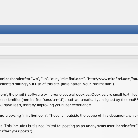
panies (hereinafter “we”, “us”, “our”, “mirafiori.com”, “http://www.mirafiori.com/fo
cted during your use of this site (hereinafter “your information”).
om”, the phpBB software will create several cookies. Cookies are small text files 
ion identifier (hereinafter “session-id”), both automatically assigned by the php
 you have read, thereby improving your user experience.
re browsing “mirafiori.com”. These fall outside the scope of this document, whi
 This includes but is not limited to: posting as an anonymous user (hereinafter “
after “your posts”).