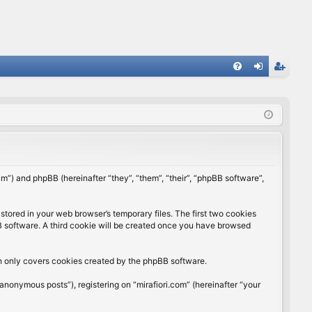
FA
og
eg
Q
in
ist
er
rum”) and phpBB (hereinafter “they”, “them”, “their”, “phpBB software”,
stored in your web browser’s temporary files. The first two cookies
BB software. A third cookie will be created once you have browsed
ch only covers cookies created by the phpBB software.
anonymous posts”), registering on “mirafiori.com” (hereinafter “your