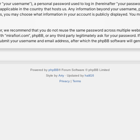
 “your username”), a personal password used to log in (hereinafter “your password
s applicable in the country that hosts us. Any information beyond your username, 
cases, you may choose what information in your account is publicly displayed. You 
r, we recommend that you do not reuse the same password across multiple website
th “mirafiori.com”, phpBB, or any third party legitimately ask for your password. 
submit your username and email address, after which the phpBB software will ge
Powered by
phpBB
® Forum Software © phpBB Limited
Style by
Arty
· Updated by
halil16
Privacy
|
Terms