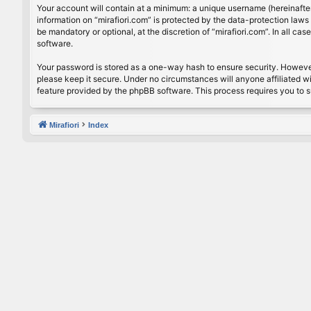
Your account will contain at a minimum: a unique username (hereinafter
information on “mirafiori.com” is protected by the data-protection law
be mandatory or optional, at the discretion of “mirafiori.com”. In all 
software.
Your password is stored as a one-way hash to ensure security. Howeve
please keep it secure. Under no circumstances will anyone affiliated wi
feature provided by the phpBB software. This process requires you to 
Mirafiori
Index