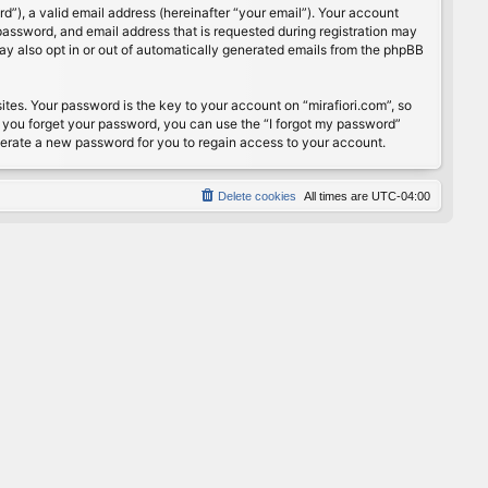
”), a valid email address (hereinafter “your email”). Your account
password, and email address that is requested during registration may
may also opt in or out of automatically generated emails from the phpBB
s. Your password is the key to your account on “mirafiori.com”, so
If you forget your password, you can use the “I forgot my password”
nerate a new password for you to regain access to your account.
Delete cookies
All times are
UTC-04:00