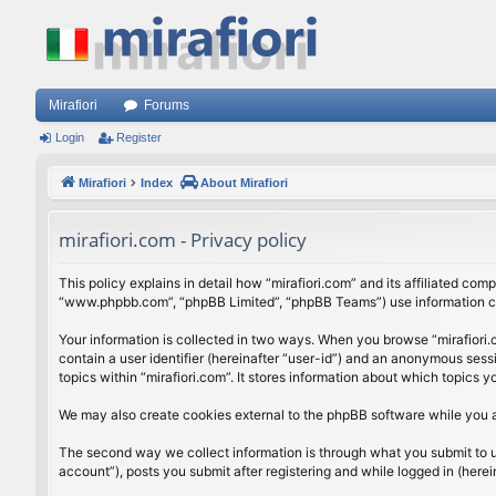
Mirafiori
Forums
Login
Register
Mirafiori
Index
About Mirafiori
mirafiori.com - Privacy policy
This policy explains in detail how “mirafiori.com” and its affiliated com
“www.phpbb.com”, “phpBB Limited”, “phpBB Teams”) use information colle
Your information is collected in two ways. When you browse “mirafiori.c
contain a user identifier (hereinafter “user-id”) and an anonymous sess
topics within “mirafiori.com”. It stores information about which topics
We may also create cookies external to the phpBB software while you a
The second way we collect information is through what you submit to us.
account”), posts you submit after registering and while logged in (herein