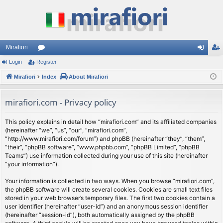
Mirafiori
Login
Register
or
og
eg
Mirafiori
u
Index
About Mirafiori
in
ist
m
er
mirafiori.com - Privacy policy
s
This policy explains in detail how “mirafiori.com” and its affiliated companies
(hereinafter “we”, “us”, “our”, “mirafiori.com”,
“http://www.mirafiori.com/forum”) and phpBB (hereinafter “they”, “them”,
“their”, “phpBB software”, “www.phpbb.com”, “phpBB Limited”, “phpBB
Teams”) use information collected during your use of this site (hereinafter
“your information”).
Your information is collected in two ways. When you browse “mirafiori.com”,
the phpBB software will create several cookies. Cookies are small text files
stored in your web browser’s temporary files. The first two cookies contain a
user identifier (hereinafter “user-id”) and an anonymous session identifier
(hereinafter “session-id”), both automatically assigned by the phpBB