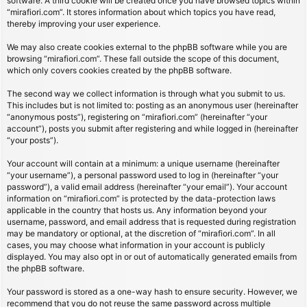
software. A third cookie will be created once you have browsed topics within
“mirafiori.com”. It stores information about which topics you have read,
thereby improving your user experience.
We may also create cookies external to the phpBB software while you are
browsing “mirafiori.com”. These fall outside the scope of this document,
which only covers cookies created by the phpBB software.
The second way we collect information is through what you submit to us.
This includes but is not limited to: posting as an anonymous user (hereinafter
“anonymous posts”), registering on “mirafiori.com” (hereinafter “your
account”), posts you submit after registering and while logged in (hereinafter
“your posts”).
Your account will contain at a minimum: a unique username (hereinafter
“your username”), a personal password used to log in (hereinafter “your
password”), a valid email address (hereinafter “your email”). Your account
information on “mirafiori.com” is protected by the data-protection laws
applicable in the country that hosts us. Any information beyond your
username, password, and email address that is requested during registration
may be mandatory or optional, at the discretion of “mirafiori.com”. In all
cases, you may choose what information in your account is publicly
displayed. You may also opt in or out of automatically generated emails from
the phpBB software.
Your password is stored as a one-way hash to ensure security. However, we
recommend that you do not reuse the same password across multiple