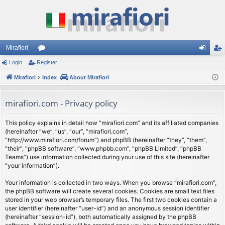
Mirafiori
Login
Register
or
og
eg
Mirafiori
u
Index
About Mirafiori
in
ist
m
er
mirafiori.com - Privacy policy
s
This policy explains in detail how “mirafiori.com” and its affiliated companies
(hereinafter “we”, “us”, “our”, “mirafiori.com”,
“http://www.mirafiori.com/forum”) and phpBB (hereinafter “they”, “them”,
“their”, “phpBB software”, “www.phpbb.com”, “phpBB Limited”, “phpBB
Teams”) use information collected during your use of this site (hereinafter
“your information”).
Your information is collected in two ways. When you browse “mirafiori.com”,
the phpBB software will create several cookies. Cookies are small text files
stored in your web browser’s temporary files. The first two cookies contain a
user identifier (hereinafter “user-id”) and an anonymous session identifier
(hereinafter “session-id”), both automatically assigned by the phpBB