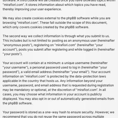
software. A third cookie will be created once you have browsed topics within
“mirafiori.com”. It stores information about which topics you have read,
thereby improving your user experience.
We may also create cookies external to the phpBB software while you are
browsing “mirafiori.com”. These fall outside the scope of this document,
which only covers cookies created by the phpBB software.
The second way we collect information is through what you submit to us.
This includes but is not limited to: posting as an anonymous user (hereinafter
“anonymous posts”), registering on “mirafiori.com” (hereinafter “your
account”), posts you submit after registering and while logged in (hereinafter
“your posts”).
Your account will contain at a minimum: a unique username (hereinafter
“your username”), a personal password used to log in (hereinafter “your
password”), a valid email address (hereinafter “your email”). Your account
information on “mirafiori.com” is protected by the data-protection laws
applicable in the country that hosts us. Any information beyond your
username, password, and email address that is requested during registration
may be mandatory or optional, at the discretion of “mirafiori.com”. In all
cases, you may choose what information in your account is publicly
displayed. You may also opt in or out of automatically generated emails from
the phpBB software.
Your password is stored as a one-way hash to ensure security. However, we
recommend that you do not reuse the same password across multiple