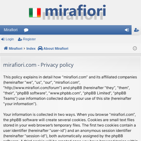
Mirafiori
Login
Register
or
og
eg
Mirafiori
u
Index
About Mirafiori
in
ist
m
er
mirafiori.com - Privacy policy
s
This policy explains in detail how “mirafiori.com” and its affiliated companies
(hereinafter “we”, “us”, “our”, “mirafiori.com”,
“http://www.mirafiori.com/forum”) and phpBB (hereinafter “they”, “them”,
“their”, “phpBB software”, “www.phpbb.com”, “phpBB Limited”, “phpBB
Teams”) use information collected during your use of this site (hereinafter
“your information”).
Your information is collected in two ways. When you browse “mirafiori.com”,
the phpBB software will create several cookies. Cookies are small text files
stored in your web browser’s temporary files. The first two cookies contain a
user identifier (hereinafter “user-id”) and an anonymous session identifier
(hereinafter “session-id”), both automatically assigned by the phpBB