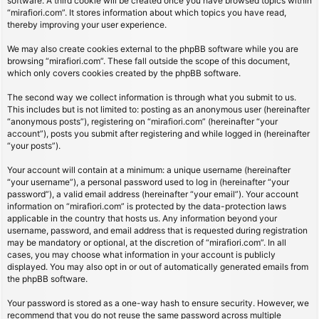
software. A third cookie will be created once you have browsed topics within
“mirafiori.com”. It stores information about which topics you have read,
thereby improving your user experience.
We may also create cookies external to the phpBB software while you are
browsing “mirafiori.com”. These fall outside the scope of this document,
which only covers cookies created by the phpBB software.
The second way we collect information is through what you submit to us.
This includes but is not limited to: posting as an anonymous user (hereinafter
“anonymous posts”), registering on “mirafiori.com” (hereinafter “your
account”), posts you submit after registering and while logged in (hereinafter
“your posts”).
Your account will contain at a minimum: a unique username (hereinafter
“your username”), a personal password used to log in (hereinafter “your
password”), a valid email address (hereinafter “your email”). Your account
information on “mirafiori.com” is protected by the data-protection laws
applicable in the country that hosts us. Any information beyond your
username, password, and email address that is requested during registration
may be mandatory or optional, at the discretion of “mirafiori.com”. In all
cases, you may choose what information in your account is publicly
displayed. You may also opt in or out of automatically generated emails from
the phpBB software.
Your password is stored as a one-way hash to ensure security. However, we
recommend that you do not reuse the same password across multiple