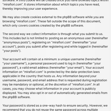
software. A third cookie will be created once you have browsed topics within
“mirafiori.com”. It stores information about which topics you have read,
thereby improving your user experience.
We may also create cookies external to the phpBB software while you are
browsing “mirafiori.com”. These fall outside the scope of this document,
which only covers cookies created by the phpBB software.
The second way we collect information is through what you submit to us.
This includes but is not limited to: posting as an anonymous user (hereinafter
“anonymous posts”), registering on “mirafiori.com” (hereinafter “your
account”), posts you submit after registering and while logged in (hereinafter
“your posts”).
Your account will contain at a minimum: a unique username (hereinafter
“your username”), a personal password used to log in (hereinafter “your
password”), a valid email address (hereinafter “your email”). Your account
information on “mirafiori.com” is protected by the data-protection laws
applicable in the country that hosts us. Any information beyond your
username, password, and email address that is requested during registration
may be mandatory or optional, at the discretion of “mirafiori.com”. In all
cases, you may choose what information in your account is publicly
displayed. You may also opt in or out of automatically generated emails from
the phpBB software.
Your password is stored as a one-way hash to ensure security. However, we
recommend that you do not reuse the same password across multiple