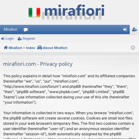
Mirafiori
Login
Register
or
og
eg
Mirafiori
u
Index
About Mirafiori
in
ist
m
er
mirafiori.com - Privacy policy
s
This policy explains in detail how “mirafiori.com” and its affiliated companies
(hereinafter “we”, “us”, “our”, “mirafiori.com”,
“http://www.mirafiori.com/forum”) and phpBB (hereinafter “they”, “them”,
“their”, “phpBB software”, “www.phpbb.com”, “phpBB Limited”, “phpBB
Teams”) use information collected during your use of this site (hereinafter
“your information”).
Your information is collected in two ways. When you browse “mirafiori.com”,
the phpBB software will create several cookies. Cookies are small text files
stored in your web browser’s temporary files. The first two cookies contain a
user identifier (hereinafter “user-id”) and an anonymous session identifier
(hereinafter “session-id”), both automatically assigned by the phpBB