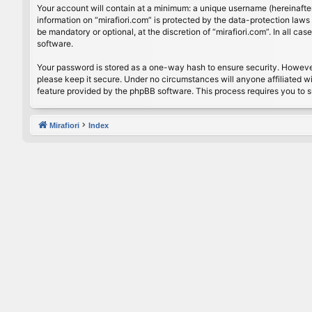
Your account will contain at a minimum: a unique username (hereinafter
information on “mirafiori.com” is protected by the data-protection law
be mandatory or optional, at the discretion of “mirafiori.com”. In all 
software.
Your password is stored as a one-way hash to ensure security. Howeve
please keep it secure. Under no circumstances will anyone affiliated wi
feature provided by the phpBB software. This process requires you to 
Mirafiori
Index