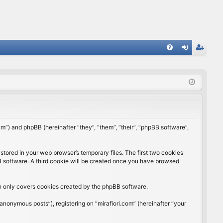
FA
og
eg
Q
in
ist
er
rum”) and phpBB (hereinafter “they”, “them”, “their”, “phpBB software”,
stored in your web browser’s temporary files. The first two cookies
BB software. A third cookie will be created once you have browsed
ch only covers cookies created by the phpBB software.
anonymous posts”), registering on “mirafiori.com” (hereinafter “your