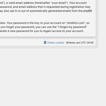
”), a valid email address (hereinafter “your email”). Your account
password, and email address that is requested during registration may
may also opt in or out of automatically generated emails from the phpBB
s. Your password is the key to your account on “mirafiori.com”, so
If you forget your password, you can use the “I forgot my password”
nerate a new password for you to regain access to your account.
Delete cookies
All times are
UTC-04:00