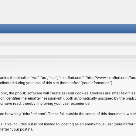
panies (hereinafter “we”, “us”, “our”, “mirafiori.com”, “http://www.mirafiori.com/fo
cted during your use of this site (hereinafter “your information”).
om”, the phpBB software will create several cookies. Cookies are small text files 
ion identifier (hereinafter “session-id”), both automatically assigned by the php
 you have read, thereby improving your user experience.
re browsing “mirafiori.com”. These fall outside the scope of this document, whi
 This includes but is not limited to: posting as an anonymous user (hereinafter “
after “your posts”).