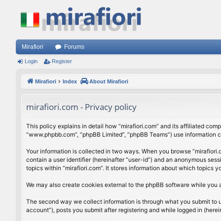
Mirafiori
Forums
Login
Register
Mirafiori
Index
About Mirafiori
mirafiori.com - Privacy policy
This policy explains in detail how “mirafiori.com” and its affiliated com
“www.phpbb.com”, “phpBB Limited”, “phpBB Teams”) use information colle
Your information is collected in two ways. When you browse “mirafiori.c
contain a user identifier (hereinafter “user-id”) and an anonymous sess
topics within “mirafiori.com”. It stores information about which topics
We may also create cookies external to the phpBB software while you a
The second way we collect information is through what you submit to us.
account”), posts you submit after registering and while logged in (herein