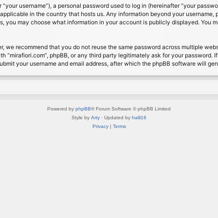
 “your username”), a personal password used to log in (hereinafter “your password
s applicable in the country that hosts us. Any information beyond your username, 
cases, you may choose what information in your account is publicly displayed. You 
r, we recommend that you do not reuse the same password across multiple website
th “mirafiori.com”, phpBB, or any third party legitimately ask for your password. 
submit your username and email address, after which the phpBB software will ge
Powered by
phpBB
® Forum Software © phpBB Limited
Style by
Arty
· Updated by
halil16
Privacy
|
Terms