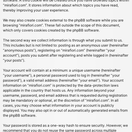
software. A third cookie will be created once you have browsed topics within
“mirafiori.com”. It stores information about which topics you have read,
thereby improving your user experience.
We may also create cookies external to the phpBB software while you are
browsing “mirafiori.com”. These fall outside the scope of this document,
which only covers cookies created by the phpBB software.
The second way we collect information is through what you submit to us.
This includes but is not limited to: posting as an anonymous user (hereinafter
“anonymous posts”), registering on “mirafiori.com” (hereinafter “your
account”), posts you submit after registering and while logged in (hereinafter
“your posts”).
Your account will contain at a minimum: a unique username (hereinafter
“your username”), a personal password used to log in (hereinafter “your
password”), a valid email address (hereinafter “your email”). Your account
information on “mirafiori.com” is protected by the data-protection laws
applicable in the country that hosts us. Any information beyond your
username, password, and email address that is requested during registration
may be mandatory or optional, at the discretion of “mirafiori.com”. In all
cases, you may choose what information in your account is publicly
displayed. You may also opt in or out of automatically generated emails from
the phpBB software.
Your password is stored as a one-way hash to ensure security. However, we
recommend that you do not reuse the same password across multiple