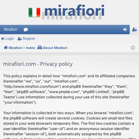
Mirafiori
Login
Register
or
og
eg
Mirafiori
u
Index
About Mirafiori
in
ist
m
er
mirafiori.com - Privacy policy
s
This policy explains in detail how “mirafiori.com” and its affiliated companies
(hereinafter “we”, “us”, “our”, “mirafiori.com”,
“http://www.mirafiori.com/forum”) and phpBB (hereinafter “they”, “them”,
“their”, “phpBB software”, “www.phpbb.com”, “phpBB Limited”, “phpBB
Teams”) use information collected during your use of this site (hereinafter
“your information”).
Your information is collected in two ways. When you browse “mirafiori.com”,
the phpBB software will create several cookies. Cookies are small text files
stored in your web browser’s temporary files. The first two cookies contain a
user identifier (hereinafter “user-id”) and an anonymous session identifier
(hereinafter “session-id”), both automatically assigned by the phpBB