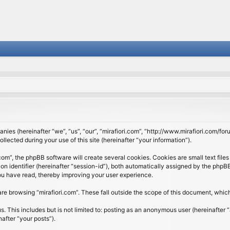
panies (hereinafter “we”, “us”, “our”, “mirafiori.com”, “http://www.mirafiori.com/fo
cted during your use of this site (hereinafter “your information”).
om”, the phpBB software will create several cookies. Cookies are small text files 
ion identifier (hereinafter “session-id”), both automatically assigned by the php
 you have read, thereby improving your user experience.
re browsing “mirafiori.com”. These fall outside the scope of this document, whi
 This includes but is not limited to: posting as an anonymous user (hereinafter “
after “your posts”).