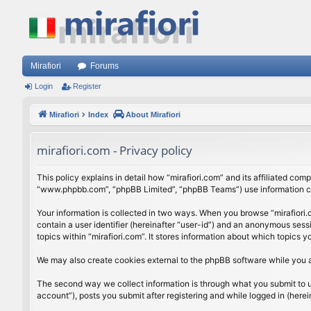
Mirafiori
Forums
Login
Register
Mirafiori
Index
About Mirafiori
mirafiori.com - Privacy policy
This policy explains in detail how “mirafiori.com” and its affiliated com
“www.phpbb.com”, “phpBB Limited”, “phpBB Teams”) use information colle
Your information is collected in two ways. When you browse “mirafiori.c
contain a user identifier (hereinafter “user-id”) and an anonymous sess
topics within “mirafiori.com”. It stores information about which topics
We may also create cookies external to the phpBB software while you a
The second way we collect information is through what you submit to us.
account”), posts you submit after registering and while logged in (herein