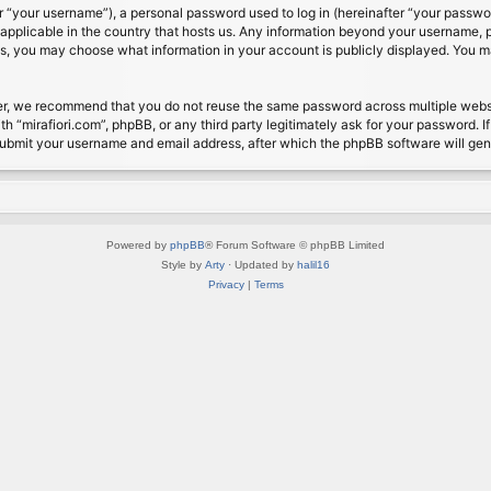
 “your username”), a personal password used to log in (hereinafter “your password
s applicable in the country that hosts us. Any information beyond your username, 
cases, you may choose what information in your account is publicly displayed. You 
r, we recommend that you do not reuse the same password across multiple website
th “mirafiori.com”, phpBB, or any third party legitimately ask for your password. 
submit your username and email address, after which the phpBB software will ge
Powered by
phpBB
® Forum Software © phpBB Limited
Style by
Arty
· Updated by
halil16
Privacy
|
Terms