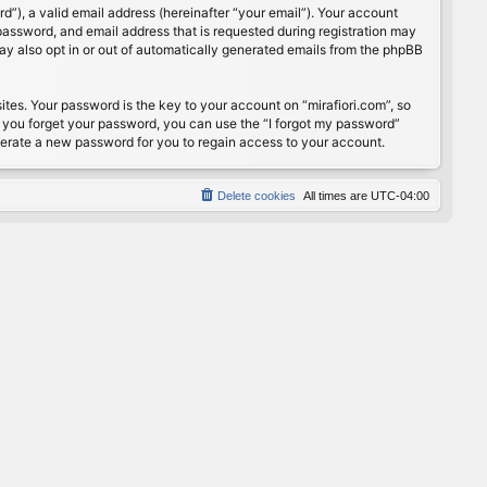
”), a valid email address (hereinafter “your email”). Your account
password, and email address that is requested during registration may
may also opt in or out of automatically generated emails from the phpBB
s. Your password is the key to your account on “mirafiori.com”, so
If you forget your password, you can use the “I forgot my password”
nerate a new password for you to regain access to your account.
Delete cookies
All times are
UTC-04:00