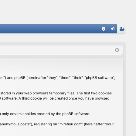
FA
og
eg
Q
in
ist
er
rum”) and phpBB (hereinafter “they”, “them”, “their”, “phpBB software”,
stored in your web browser’s temporary files. The first two cookies
BB software. A third cookie will be created once you have browsed
ch only covers cookies created by the phpBB software.
anonymous posts”), registering on “mirafiori.com” (hereinafter “your