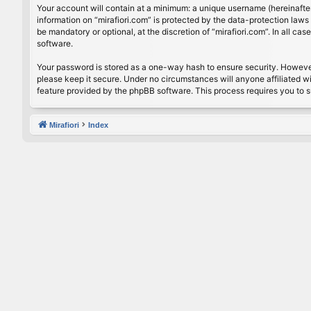
Your account will contain at a minimum: a unique username (hereinafter
information on “mirafiori.com” is protected by the data-protection law
be mandatory or optional, at the discretion of “mirafiori.com”. In all 
software.
Your password is stored as a one-way hash to ensure security. Howeve
please keep it secure. Under no circumstances will anyone affiliated wi
feature provided by the phpBB software. This process requires you to 
Mirafiori
Index