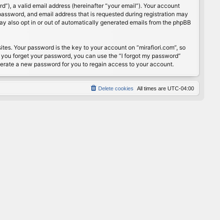
”), a valid email address (hereinafter “your email”). Your account
password, and email address that is requested during registration may
may also opt in or out of automatically generated emails from the phpBB
s. Your password is the key to your account on “mirafiori.com”, so
If you forget your password, you can use the “I forgot my password”
nerate a new password for you to regain access to your account.
Delete cookies
All times are
UTC-04:00