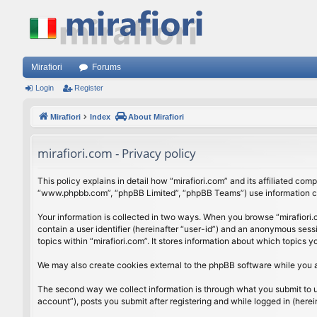
Mirafiori
Forums
Login
Register
Mirafiori
Index
About Mirafiori
mirafiori.com - Privacy policy
This policy explains in detail how “mirafiori.com” and its affiliated com
“www.phpbb.com”, “phpBB Limited”, “phpBB Teams”) use information colle
Your information is collected in two ways. When you browse “mirafiori.c
contain a user identifier (hereinafter “user-id”) and an anonymous sess
topics within “mirafiori.com”. It stores information about which topics
We may also create cookies external to the phpBB software while you a
The second way we collect information is through what you submit to us.
account”), posts you submit after registering and while logged in (herein