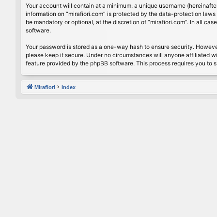
Your account will contain at a minimum: a unique username (hereinafter
information on “mirafiori.com” is protected by the data-protection law
be mandatory or optional, at the discretion of “mirafiori.com”. In all 
software.
Your password is stored as a one-way hash to ensure security. Howeve
please keep it secure. Under no circumstances will anyone affiliated wi
feature provided by the phpBB software. This process requires you to 
Mirafiori
Index