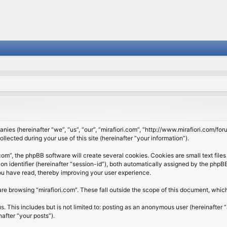
panies (hereinafter “we”, “us”, “our”, “mirafiori.com”, “http://www.mirafiori.com/fo
cted during your use of this site (hereinafter “your information”).
om”, the phpBB software will create several cookies. Cookies are small text files 
ion identifier (hereinafter “session-id”), both automatically assigned by the php
 you have read, thereby improving your user experience.
re browsing “mirafiori.com”. These fall outside the scope of this document, whi
 This includes but is not limited to: posting as an anonymous user (hereinafter “
after “your posts”).