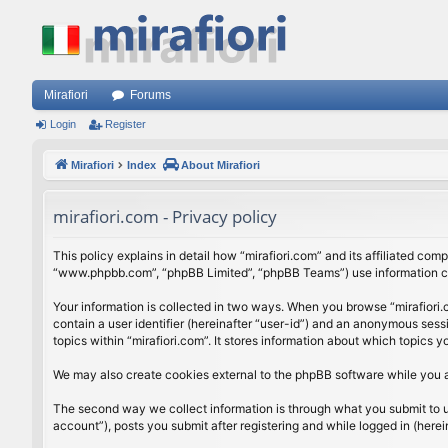
Mirafiori
Forums
Login
Register
Mirafiori
Index
About Mirafiori
mirafiori.com - Privacy policy
This policy explains in detail how “mirafiori.com” and its affiliated com
“www.phpbb.com”, “phpBB Limited”, “phpBB Teams”) use information colle
Your information is collected in two ways. When you browse “mirafiori.c
contain a user identifier (hereinafter “user-id”) and an anonymous sess
topics within “mirafiori.com”. It stores information about which topics
We may also create cookies external to the phpBB software while you a
The second way we collect information is through what you submit to us.
account”), posts you submit after registering and while logged in (herein