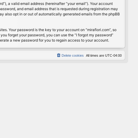
”), a valid email address (hereinafter “your email”). Your account
password, and email address that is requested during registration may
may also opt in or out of automatically generated emails from the phpBB
s. Your password is the key to your account on “mirafiori.com”, so
If you forget your password, you can use the “I forgot my password”
nerate a new password for you to regain access to your account.
Delete cookies
All times are
UTC-04:00