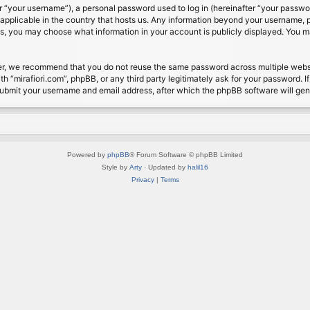
 “your username”), a personal password used to log in (hereinafter “your password
s applicable in the country that hosts us. Any information beyond your username, 
cases, you may choose what information in your account is publicly displayed. You 
r, we recommend that you do not reuse the same password across multiple website
th “mirafiori.com”, phpBB, or any third party legitimately ask for your password. 
submit your username and email address, after which the phpBB software will ge
Powered by
phpBB
® Forum Software © phpBB Limited
Style by
Arty
· Updated by
halil16
Privacy
|
Terms