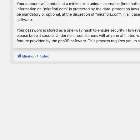
Your account will contain at a minimum: a unique username (hereinafter
information on “mirafiori.com” is protected by the data-protection law
be mandatory or optional, at the discretion of “mirafiori.com”. In all 
software.
Your password is stored as a one-way hash to ensure security. Howeve
please keep it secure. Under no circumstances will anyone affiliated wi
feature provided by the phpBB software. This process requires you to 
Mirafiori
Index