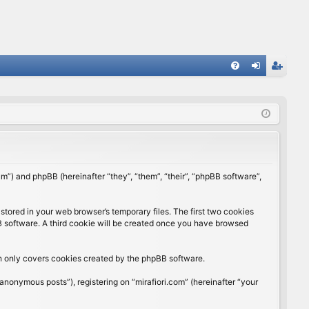
FA
og
eg
Q
in
ist
er
rum”) and phpBB (hereinafter “they”, “them”, “their”, “phpBB software”,
stored in your web browser’s temporary files. The first two cookies
BB software. A third cookie will be created once you have browsed
ch only covers cookies created by the phpBB software.
anonymous posts”), registering on “mirafiori.com” (hereinafter “your