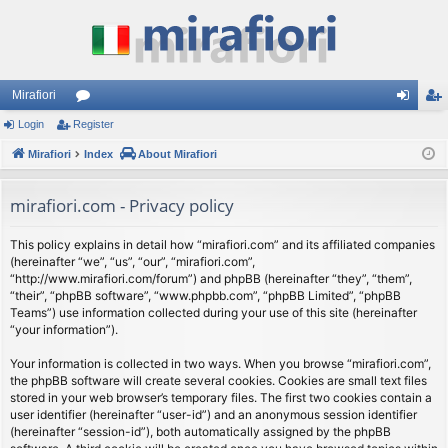
Mirafiori
Login
Register
or
og
eg
Mirafiori
u
Index
About Mirafiori
in
ist
m
er
mirafiori.com - Privacy policy
s
This policy explains in detail how “mirafiori.com” and its affiliated companies
(hereinafter “we”, “us”, “our”, “mirafiori.com”,
“http://www.mirafiori.com/forum”) and phpBB (hereinafter “they”, “them”,
“their”, “phpBB software”, “www.phpbb.com”, “phpBB Limited”, “phpBB
Teams”) use information collected during your use of this site (hereinafter
“your information”).
Your information is collected in two ways. When you browse “mirafiori.com”,
the phpBB software will create several cookies. Cookies are small text files
stored in your web browser’s temporary files. The first two cookies contain a
user identifier (hereinafter “user-id”) and an anonymous session identifier
(hereinafter “session-id”), both automatically assigned by the phpBB