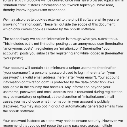
software. A third cookie will be created once you have browsed topics within
“mirafiori.com”. It stores information about which topics you have read,
thereby improving your user experience.
We may also create cookies external to the phpBB software while you are
browsing “mirafiori.com”. These fall outside the scope of this document,
which only covers cookies created by the phpBB software.
The second way we collect information is through what you submit to us.
This includes but is not limited to: posting as an anonymous user (hereinafter
“anonymous posts”), registering on “mirafiori.com” (hereinafter “your
account”), posts you submit after registering and while logged in (hereinafter
“your posts”).
Your account will contain at a minimum: a unique username (hereinafter
“your username”), a personal password used to log in (hereinafter “your
password”), a valid email address (hereinafter “your email”). Your account
information on “mirafiori.com” is protected by the data-protection laws
applicable in the country that hosts us. Any information beyond your
username, password, and email address that is requested during registration
may be mandatory or optional, at the discretion of “mirafiori.com”. In all
cases, you may choose what information in your account is publicly
displayed. You may also opt in or out of automatically generated emails from
the phpBB software.
Your password is stored as a one-way hash to ensure security. However, we
recommend that you do not reuse the same password across multiple