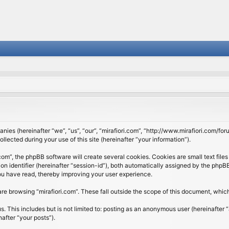
panies (hereinafter “we”, “us”, “our”, “mirafiori.com”, “http://www.mirafiori.com/fo
cted during your use of this site (hereinafter “your information”).
om”, the phpBB software will create several cookies. Cookies are small text files 
ion identifier (hereinafter “session-id”), both automatically assigned by the php
 you have read, thereby improving your user experience.
re browsing “mirafiori.com”. These fall outside the scope of this document, whi
 This includes but is not limited to: posting as an anonymous user (hereinafter “
after “your posts”).