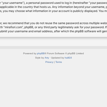
 “your username”), a personal password used to log in (hereinafter “your password
s applicable in the country that hosts us. Any information beyond your username, 
cases, you may choose what information in your account is publicly displayed. You 
r, we recommend that you do not reuse the same password across multiple website
th “mirafiori.com”, phpBB, or any third party legitimately ask for your password. 
submit your username and email address, after which the phpBB software will ge
Powered by
phpBB
® Forum Software © phpBB Limited
Style by
Arty
· Updated by
halil16
Privacy
|
Terms