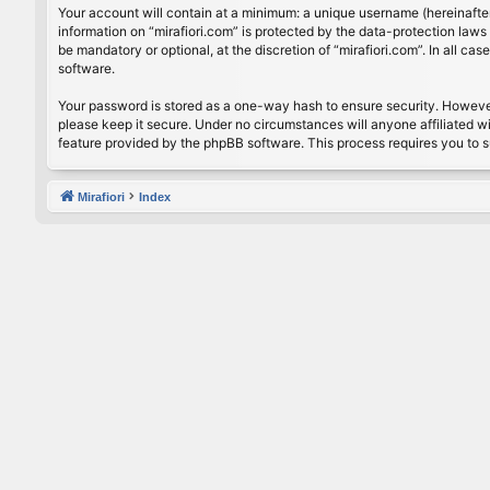
Your account will contain at a minimum: a unique username (hereinafter
information on “mirafiori.com” is protected by the data-protection law
be mandatory or optional, at the discretion of “mirafiori.com”. In all 
software.
Your password is stored as a one-way hash to ensure security. Howeve
please keep it secure. Under no circumstances will anyone affiliated wi
feature provided by the phpBB software. This process requires you to 
Mirafiori
Index