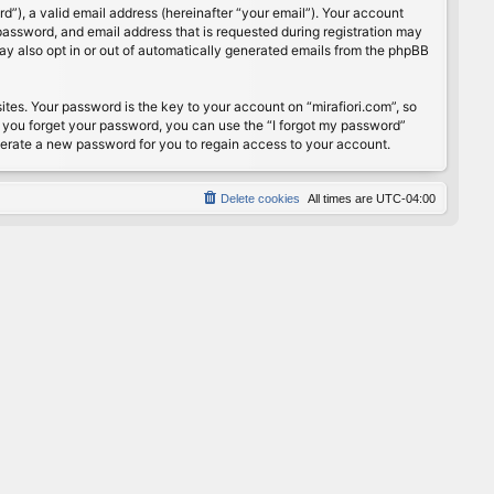
”), a valid email address (hereinafter “your email”). Your account
password, and email address that is requested during registration may
may also opt in or out of automatically generated emails from the phpBB
s. Your password is the key to your account on “mirafiori.com”, so
If you forget your password, you can use the “I forgot my password”
nerate a new password for you to regain access to your account.
Delete cookies
All times are
UTC-04:00