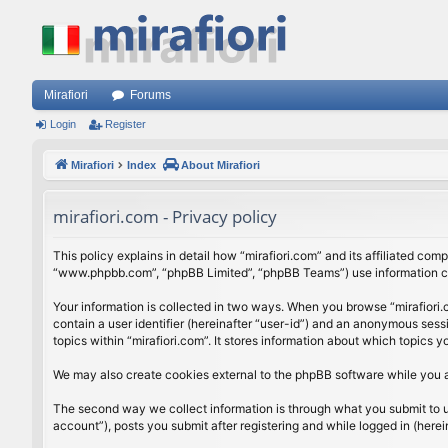
Mirafiori
Forums
Login
Register
Mirafiori
Index
About Mirafiori
mirafiori.com - Privacy policy
This policy explains in detail how “mirafiori.com” and its affiliated com
“www.phpbb.com”, “phpBB Limited”, “phpBB Teams”) use information colle
Your information is collected in two ways. When you browse “mirafiori.c
contain a user identifier (hereinafter “user-id”) and an anonymous sess
topics within “mirafiori.com”. It stores information about which topics
We may also create cookies external to the phpBB software while you a
The second way we collect information is through what you submit to us.
account”), posts you submit after registering and while logged in (herein