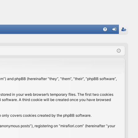
FA
og
eg
Q
in
ist
er
rum”) and phpBB (hereinafter “they”, “them”, “their”, “phpBB software”,
stored in your web browser’s temporary files. The first two cookies
BB software. A third cookie will be created once you have browsed
ch only covers cookies created by the phpBB software.
anonymous posts”), registering on “mirafiori.com” (hereinafter “your