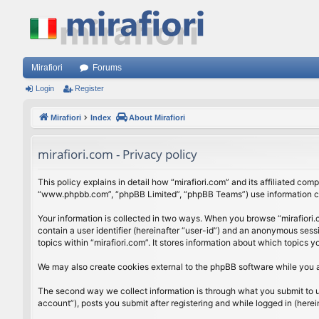
Mirafiori
Forums
Login
Register
Mirafiori
Index
About Mirafiori
mirafiori.com - Privacy policy
This policy explains in detail how “mirafiori.com” and its affiliated com
“www.phpbb.com”, “phpBB Limited”, “phpBB Teams”) use information colle
Your information is collected in two ways. When you browse “mirafiori.c
contain a user identifier (hereinafter “user-id”) and an anonymous sess
topics within “mirafiori.com”. It stores information about which topics
We may also create cookies external to the phpBB software while you a
The second way we collect information is through what you submit to us.
account”), posts you submit after registering and while logged in (herein