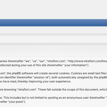
panies (hereinafter “we”, “us”, “our”, “mirafiori.com”, “http://www.mirafiori.com/fo
cted during your use of this site (hereinafter “your information”).
om”, the phpBB software will create several cookies. Cookies are small text files 
ion identifier (hereinafter “session-id”), both automatically assigned by the php
 you have read, thereby improving your user experience.
re browsing “mirafiori.com”. These fall outside the scope of this document, whi
 This includes but is not limited to: posting as an anonymous user (hereinafter “
after “your posts”).