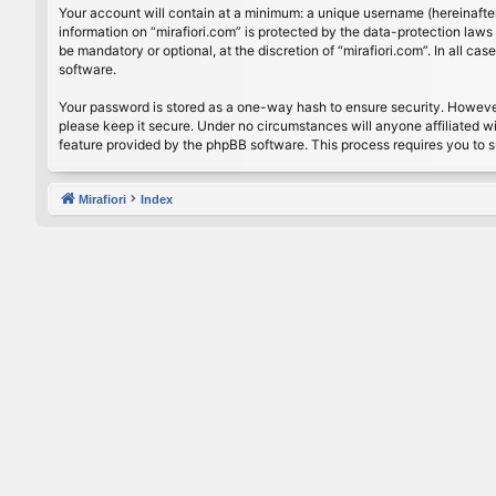
Your account will contain at a minimum: a unique username (hereinafter
information on “mirafiori.com” is protected by the data-protection law
be mandatory or optional, at the discretion of “mirafiori.com”. In all 
software.
Your password is stored as a one-way hash to ensure security. Howeve
please keep it secure. Under no circumstances will anyone affiliated wi
feature provided by the phpBB software. This process requires you to 
Mirafiori
Index