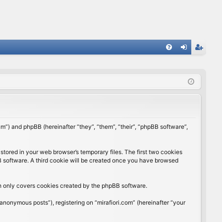
FA
og
eg
Q
in
ist
er
rum”) and phpBB (hereinafter “they”, “them”, “their”, “phpBB software”,
stored in your web browser’s temporary files. The first two cookies
BB software. A third cookie will be created once you have browsed
ch only covers cookies created by the phpBB software.
anonymous posts”), registering on “mirafiori.com” (hereinafter “your