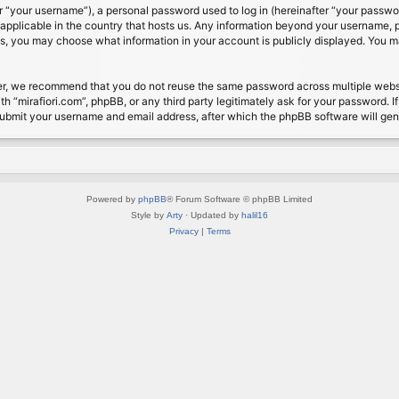
 “your username”), a personal password used to log in (hereinafter “your password
s applicable in the country that hosts us. Any information beyond your username, 
cases, you may choose what information in your account is publicly displayed. You 
r, we recommend that you do not reuse the same password across multiple website
th “mirafiori.com”, phpBB, or any third party legitimately ask for your password. 
submit your username and email address, after which the phpBB software will ge
Powered by
phpBB
® Forum Software © phpBB Limited
Style by
Arty
· Updated by
halil16
Privacy
|
Terms