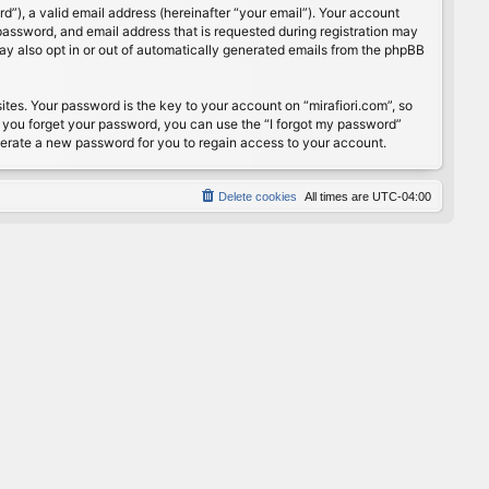
”), a valid email address (hereinafter “your email”). Your account
password, and email address that is requested during registration may
may also opt in or out of automatically generated emails from the phpBB
s. Your password is the key to your account on “mirafiori.com”, so
If you forget your password, you can use the “I forgot my password”
nerate a new password for you to regain access to your account.
Delete cookies
All times are
UTC-04:00